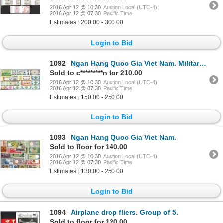
2016 Apr 12 @ 10:30
Auction Local (UTC-4)
2016 Apr 12 @ 07:30
Pacific Time
Estimates : 200.00 - 300.00
Login to Bid
1092
Ngan Hang Quoc Gia Viet Nam. Military and Regional Issues.
Sold to c*********n for 210.00
2016 Apr 12 @ 10:30
Auction Local (UTC-4)
2016 Apr 12 @ 07:30
Pacific Time
Estimates : 150.00 - 250.00
Login to Bid
1093
Ngan Hang Quoc Gia Viet Nam.
Sold to floor for 140.00
2016 Apr 12 @ 10:30
Auction Local (UTC-4)
2016 Apr 12 @ 07:30
Pacific Time
Estimates : 130.00 - 250.00
Login to Bid
1094
Airplane drop fliers. Group of 5.
Sold to floor for 120.00