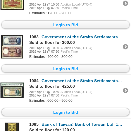
2016 Apr 12 @ 10:30
Auction Local (UTC-4)
2016 Apr 12 @ 07:30
Pacific Time
Estimates : 120.00 - 200.00
Login to Bid
1083
Government of the Straits Settlements. 1931 Issue.
Sold to floor for 300.00
2016 Apr 12 @ 10:30
Auction Local (UTC-4)
2016 Apr 12 @ 07:30
Pacific Time
Estimates : 400.00 - 800.00
Login to Bid
1084
Government of the Straits Settlements. 1934 Issue.
Sold to floor for 425.00
2016 Apr 12 @ 10:30
Auction Local (UTC-4)
2016 Apr 12 @ 07:30
Pacific Time
Estimates : 600.00 - 900.00
Login to Bid
1085
Bank of Taiwan; Bank of Taiwan Ltd. 1904, 1914 Issues.
Sold to floor for 120.00