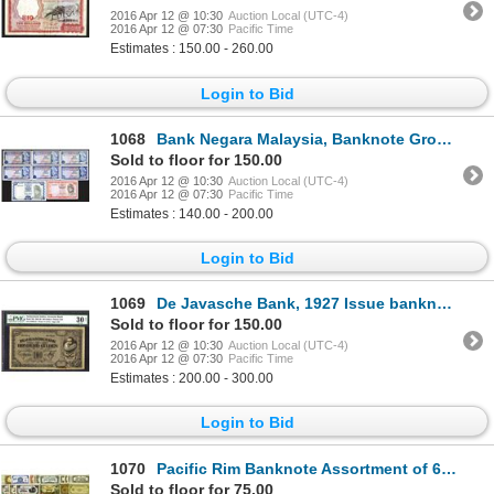
2016 Apr 12 @ 10:30
Auction Local (UTC-4)
2016 Apr 12 @ 07:30
Pacific Time
Estimates : 150.00 - 260.00
Login to Bid
1068
Bank Negara Malaysia, Banknote Group of 8 Notes from 1967 to 1976 Issues.
Sold to floor for 150.00
2016 Apr 12 @ 10:30
Auction Local (UTC-4)
2016 Apr 12 @ 07:30
Pacific Time
Estimates : 140.00 - 200.00
Login to Bid
1069
De Javasche Bank, 1927 Issue banknote.
Sold to floor for 150.00
2016 Apr 12 @ 10:30
Auction Local (UTC-4)
2016 Apr 12 @ 07:30
Pacific Time
Estimates : 200.00 - 300.00
Login to Bid
1070
Pacific Rim Banknote Assortment of 60+ Notes.
Sold to floor for 75.00