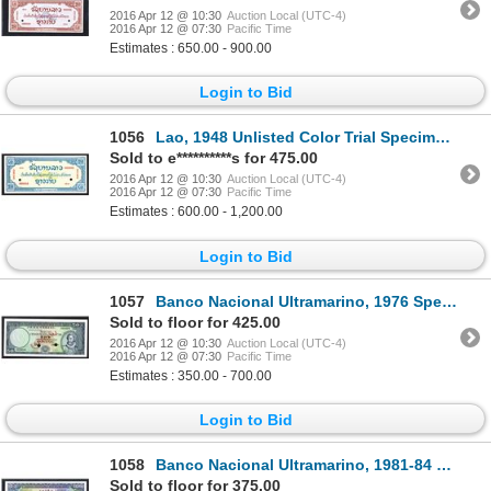
2016 Apr 12 @ 10:30
Auction Local (UTC-4)
2016 Apr 12 @ 07:30
Pacific Time
Estimates : 650.00 - 900.00
Login to Bid
1056
Lao, 1948 Unlisted Color Trial Specimen Essay Banknote
Sold to e**********s for 475.00
2016 Apr 12 @ 10:30
Auction Local (UTC-4)
2016 Apr 12 @ 07:30
Pacific Time
Estimates : 600.00 - 1,200.00
Login to Bid
1057
Banco Nacional Ultramarino, 1976 Specimen Issue Banknote.
Sold to floor for 425.00
2016 Apr 12 @ 10:30
Auction Local (UTC-4)
2016 Apr 12 @ 07:30
Pacific Time
Estimates : 350.00 - 700.00
Login to Bid
1058
Banco Nacional Ultramarino, 1981-84 Specimen Issue Banknote.
Sold to floor for 375.00