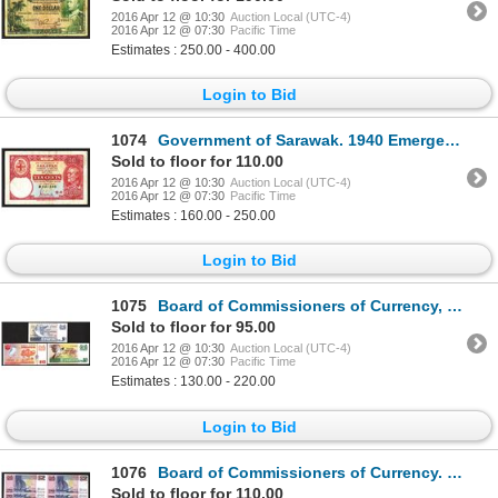
2016 Apr 12 @ 10:30
Auction Local (UTC-4)
2016 Apr 12 @ 07:30
Pacific Time
Estimates : 250.00 - 400.00
Login to Bid
1074
Government of Sarawak. 1940 Emergency Issue.
Sold to floor for 110.00
2016 Apr 12 @ 10:30
Auction Local (UTC-4)
2016 Apr 12 @ 07:30
Pacific Time
Estimates : 160.00 - 250.00
Login to Bid
1075
Board of Commissioners of Currency, Singapore. 1976 Issue.
Sold to floor for 95.00
2016 Apr 12 @ 10:30
Auction Local (UTC-4)
2016 Apr 12 @ 07:30
Pacific Time
Estimates : 130.00 - 220.00
Login to Bid
1076
Board of Commissioners of Currency. 1992 ND Issue.
Sold to floor for 110.00