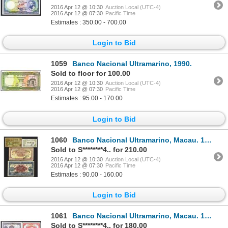
2016 Apr 12 @ 10:30
Auction Local (UTC-4)
2016 Apr 12 @ 07:30
Pacific Time
Estimates : 350.00 - 700.00
Login to Bid
1059
Banco Nacional Ultramarino, 1990.
Sold to floor for 100.00
2016 Apr 12 @ 10:30
Auction Local (UTC-4)
2016 Apr 12 @ 07:30
Pacific Time
Estimates : 95.00 - 170.00
Login to Bid
1060
Banco Nacional Ultramarino, Macau. 1942, 1944 ND Issue.
Sold to S********4.. for 210.00
2016 Apr 12 @ 10:30
Auction Local (UTC-4)
2016 Apr 12 @ 07:30
Pacific Time
Estimates : 90.00 - 160.00
Login to Bid
1061
Banco Nacional Ultramarino, Macau. 1946-50 Issue.
Sold to S********4.. for 180.00