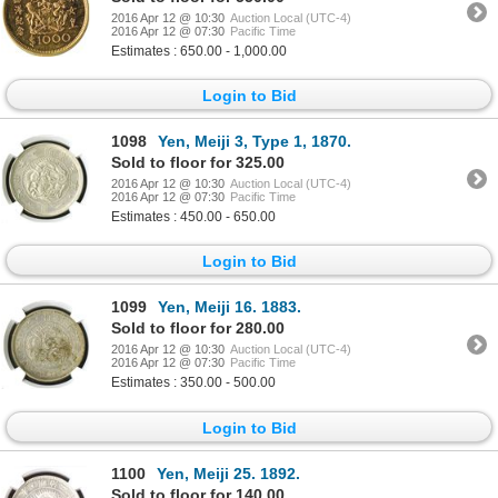
2016 Apr 12 @ 10:30
Auction Local (UTC-4)
2016 Apr 12 @ 07:30
Pacific Time
Estimates : 650.00 - 1,000.00
Login to Bid
1098
Yen, Meiji 3, Type 1, 1870.
Sold to floor for 325.00
2016 Apr 12 @ 10:30
Auction Local (UTC-4)
2016 Apr 12 @ 07:30
Pacific Time
Estimates : 450.00 - 650.00
Login to Bid
1099
Yen, Meiji 16. 1883.
Sold to floor for 280.00
2016 Apr 12 @ 10:30
Auction Local (UTC-4)
2016 Apr 12 @ 07:30
Pacific Time
Estimates : 350.00 - 500.00
Login to Bid
1100
Yen, Meiji 25. 1892.
Sold to floor for 140.00