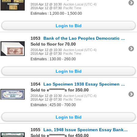
2016 Apr 12 @ 10:30
Auction Local (UTC-4)
2016 Apr 12 @ 07:30
Pacific Time
Estimates : 1,200.00 - 1,500.00
Login to Bid
1053
Bank of the Lao Peoples Democratic Republic. 1979 ND Issue.
Sold to floor for 70.00
2016 Apr 12 @ 10:30
Auction Local (UTC-4)
2016 Apr 12 @ 07:30
Pacific Time
Estimates : 130.00 - 260.00
Login to Bid
1054
Lao Specimen 1938 Essay Specimen Banknote.
Sold to e**********s for 350.00
2016 Apr 12 @ 10:30
Auction Local (UTC-4)
2016 Apr 12 @ 07:30
Pacific Time
Estimates : 425.00 - 700.00
Login to Bid
1055
Lao, 1948 Issue Specimen Essay Banknote.
Sold to e**********s for 450.00