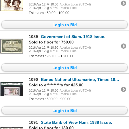
2016 Apr 12 @ 10:30
Auction Local (UTC-4)
2016 Apr 12 @ 07:30
Pacific Time
Estimates : 50.00 - 100.00
Login to Bid
1089
Government of Siam. 1918 Issue.
Sold to floor for 750.00
2016 Apr 12 @ 10:30
Auction Local (UTC-4)
2016 Apr 12 @ 07:30
Pacific Time
Estimates : 950.00 - 1,200.00
Login to Bid
1090
Banco National Ultramarino, Timor. 1959 ND Issue.
Sold to e**********s for 425.00
2016 Apr 12 @ 10:30
Auction Local (UTC-4)
2016 Apr 12 @ 07:30
Pacific Time
Estimates : 600.00 - 900.00
Login to Bid
1091
State Bank of View Nam. 1988 Issue.
Sold to floor for 130.00