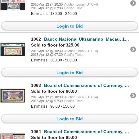
2016 Apr 12 @ 10:30
Auction Local (UTC-4)
2016 Apr 12 @ 07:30
Pacific Time
Estimates : 130.00 - 240.00
Login to Bid
1062
Banco Nacional Ultramarino, Macau. 1976 Issue.
Sold to floor for 325.00
2016 Apr 12 @ 10:30
Auction Local (UTC-4)
2016 Apr 12 @ 07:30
Pacific Time
Estimates : 300.00 - 500.00
Login to Bid
1063
Board of Commissioners of Currency, Malaya. 1940 Issue.
Sold to floor for 60.00
2016 Apr 12 @ 10:30
Auction Local (UTC-4)
2016 Apr 12 @ 07:30
Pacific Time
Estimates : 90.00 - 150.00
Login to Bid
1064
Board of Commissioners of Currency, Malaya. 1941 Issue.
Sold to floor for 85.00