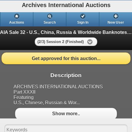
Archives International Auctions
Auctions
Search
Sign In
New User
AIA Sale 32 - U.S., China, Russia & Worldwide Banknotes, Scripophily & Coins
(2/3) Session 2 (Finished)
Get approved for this auction...
Description
ARCHIVES INTERNATIONAL AUCTIONS
Part XXXII
Featuring
U.S., Chinese, Russian & Wor...
Show more..