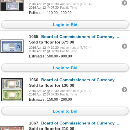
2016 Apr 12 @ 10:30
Auction Local (UTC-4)
2016 Apr 12 @ 07:30
Pacific Time
Estimates : 110.00 - 200.00
Login to Bid
1065
Board of Commissioners of Currency, 1953 Issue Banknote.
Sold to floor for 675.00
2016 Apr 12 @ 10:30
Auction Local (UTC-4)
2016 Apr 12 @ 07:30
Pacific Time
Estimates : 500.00 - 900.00
Login to Bid
1066
Board of Commissioners of Currency, Malaya and British Borneo. 1953 Issue.
Sold to floor for 130.00
2016 Apr 12 @ 10:30
Auction Local (UTC-4)
2016 Apr 12 @ 07:30
Pacific Time
Estimates : 150.00 - 260.00
Login to Bid
1067
Board of Commissioners of Currency, Malaya and British Borneo. 1959 Issue.
Sold to floor for 210.00