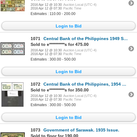
2016 Apr 12 @ 10:30
Auction Local (UTC-4)
2016 Apr 12 @ 07:30
Pacific Time
Estimates : 110.00 - 200.00
Login to Bid
1071
Central Bank of the Philippines 1949 Specimen Essay Banknotes (4).
Sold to e**********s for 475.00
2016 Apr 12 @ 10:30
Auction Local (UTC-4)
2016 Apr 12 @ 07:30
Pacific Time
Estimates : 300.00 - 500.00
Login to Bid
1072
Central Bank of the Philippines, 1954 Essay Banknote Proof.
Sold to e**********s for 350.00
2016 Apr 12 @ 10:30
Auction Local (UTC-4)
2016 Apr 12 @ 07:30
Pacific Time
Estimates : 300.00 - 500.00
Login to Bid
1073
Government of Sarawak. 1935 Issue.
Sold to floor for 190.00