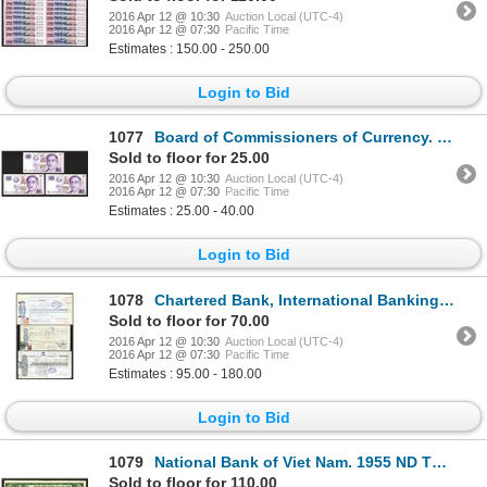
2016 Apr 12 @ 10:30
Auction Local (UTC-4)
2016 Apr 12 @ 07:30
Pacific Time
Estimates : 150.00 - 250.00
Login to Bid
1077
Board of Commissioners of Currency. United Overseas Bank Folder.
Sold to floor for 25.00
2016 Apr 12 @ 10:30
Auction Local (UTC-4)
2016 Apr 12 @ 07:30
Pacific Time
Estimates : 25.00 - 40.00
Login to Bid
1078
Chartered Bank, International Banking Corp. Mercantile Bank of India, Netherlands Trading Society, N
Sold to floor for 70.00
2016 Apr 12 @ 10:30
Auction Local (UTC-4)
2016 Apr 12 @ 07:30
Pacific Time
Estimates : 95.00 - 180.00
Login to Bid
1079
National Bank of Viet Nam. 1955 ND Third Issue.
Sold to floor for 110.00