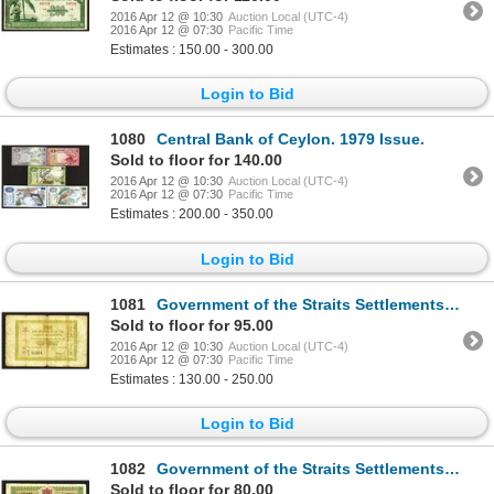
2016 Apr 12 @ 10:30
Auction Local (UTC-4)
2016 Apr 12 @ 07:30
Pacific Time
Estimates : 150.00 - 300.00
Login to Bid
1080
Central Bank of Ceylon. 1979 Issue.
Sold to floor for 140.00
2016 Apr 12 @ 10:30
Auction Local (UTC-4)
2016 Apr 12 @ 07:30
Pacific Time
Estimates : 200.00 - 350.00
Login to Bid
1081
Government of the Straits Settlements. 1917 Issue.
Sold to floor for 95.00
2016 Apr 12 @ 10:30
Auction Local (UTC-4)
2016 Apr 12 @ 07:30
Pacific Time
Estimates : 130.00 - 250.00
Login to Bid
1082
Government of the Straits Settlements. 1919 Issue.
Sold to floor for 80.00