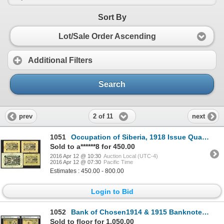
Sort By
Lot/Sale Order Ascending
Additional Filters
Search
2 of 11
prev
next
1051
Occupation of Siberia, 1918 Issue Quartet.
Sold to a******8 for 450.00
2016 Apr 12 @ 10:30
Auction Local (UTC-4)
2016 Apr 12 @ 07:30
Pacific Time
Estimates : 450.00 - 800.00
Login to Bid
1052
Bank of Chosen1914 & 1915 Banknote Issue Trio.
Sold to floor for 1,050.00