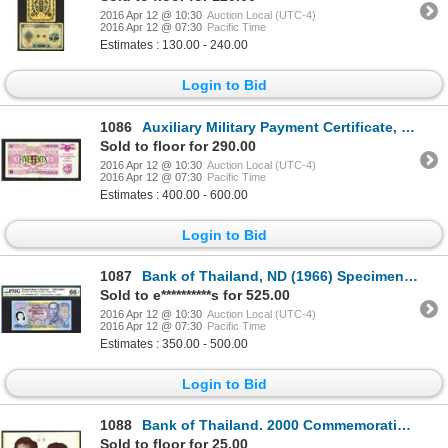
2016 Apr 12 @ 10:30
Auction Local (UTC-4)
2016 Apr 12 @ 07:30
Pacific Time
Estimates : 130.00 - 240.00
Login to Bid
1086
Auxiliary Military Payment Certificate, Third Series, ca. 1970.
Sold to floor for 290.00
2016 Apr 12 @ 10:30
Auction Local (UTC-4)
2016 Apr 12 @ 07:30
Pacific Time
Estimates : 400.00 - 600.00
Login to Bid
1087
Bank of Thailand, ND (1966) Specimen Polymer "Commemorative" Banknote.
Sold to e**********s for 525.00
2016 Apr 12 @ 10:30
Auction Local (UTC-4)
2016 Apr 12 @ 07:30
Pacific Time
Estimates : 350.00 - 500.00
Login to Bid
1088
Bank of Thailand. 2000 Commemorative Issue in folder.
Sold to floor for 25.00