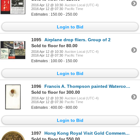
2016 Apr 12 @ 10:30
Auction Local (UTC-4)
2016 Apr 12 @ 07:30
Pacific Time
Estimates : 150.00 - 250.00
Login to Bid
1095
Airplane drop fliers. Group of 2
Sold to floor for 80.00
2016 Apr 12 @ 10:30
Auction Local (UTC-4)
2016 Apr 12 @ 07:30
Pacific Time
Estimates : 100.00 - 150.00
Login to Bid
1096
Francis A. Thompson painted Watercolor of a Chinese Gentleman.
Sold to floor for 300.00
2016 Apr 12 @ 10:30
Auction Local (UTC-4)
2016 Apr 12 @ 07:30
Pacific Time
Estimates : 400.00 - 800.00
Login to Bid
1097
Hong Kong Royal Visit Gold Commemorative.
Sold to floor for 550.00