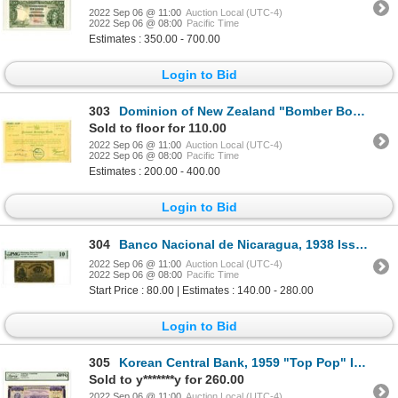
2022 Sep 06 @ 11:00
Auction Local (UTC-4)
2022 Sep 06 @ 08:00
Pacific Time
Estimates : 350.00 - 700.00
Login to Bid
303
Dominion of New Zealand "Bomber Bond", National Savings Bond, 1940 (Issued in 1942) I/U Bond.
Sold to floor for 110.00
2022 Sep 06 @ 11:00
Auction Local (UTC-4)
2022 Sep 06 @ 08:00
Pacific Time
Estimates : 200.00 - 400.00
Login to Bid
304
Banco Nacional de Nicaragua, 1938 Issued Banknote
2022 Sep 06 @ 11:00
Auction Local (UTC-4)
2022 Sep 06 @ 08:00
Pacific Time
Start Price : 80.00 | Estimates : 140.00 - 280.00
Login to Bid
305
Korean Central Bank, 1959 "Top Pop" Issued Banknote
Sold to y*******y for 260.00
2022 Sep 06 @ 11:00
Auction Local (UTC-4)