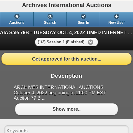
Archives International Auctions
Auctions
Search
Sign In
New User
AIA Sale 79B - TUESDAY OCT. 4, 2022 TIMED INTERNET - U.S. & WW Banknotes, Scripophily & Ephemera
(1/2) Session 1 (Finished)
Get approved for this auction...
Description
ARCHIVES INTERNATIONAL AUCTIONS
October 4, 2022 beginning at 11:00 PM EST
Auction 79 B ...
Show more..