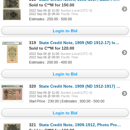
Sold to C**M for 150.00
2022 Sep 06 @ 11:00
Auction Local (UTC-4)
2022 Sep 06 @ 08:00
Pacific Time
Estimates : 250.00 - 500.00
Login to Bid
319
State Credit Note, 1909 (ND 1912-17) Issued Banknote
Sold to C**M for 120.00
2022 Sep 06 @ 11:00
Auction Local (UTC-4)
2022 Sep 06 @ 08:00
Pacific Time
Estimates : 200.00 - 400.00
Login to Bid
320
State Credit Note. 1909 (ND 1912-1917) "Top Pop" Issue Banknote.
2022 Sep 06 @ 11:00
Auction Local (UTC-4)
2022 Sep 06 @ 08:00
Pacific Time
Start Price : 230.00 | Estimates : 300.00 - 500.00
Login to Bid
321
State Credit Note, 1909-1912, Photo Proofs From TDLR Production and Design Department