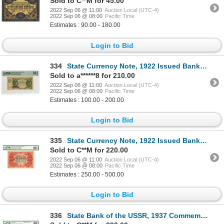
Sold to C**M for 45.00
2022 Sep 06 @ 11:00
Auction Local (UTC-4)
2022 Sep 06 @ 08:00
Pacific Time
Estimates : 90.00 - 180.00
Login to Bid
334
State Currency Note, 1922 Issued Banknote
Sold to a******8 for 210.00
2022 Sep 06 @ 11:00
Auction Local (UTC-4)
2022 Sep 06 @ 08:00
Pacific Time
Estimates : 100.00 - 200.00
Login to Bid
335
State Currency Note, 1922 Issued Banknote
Sold to C**M for 220.00
2022 Sep 06 @ 11:00
Auction Local (UTC-4)
2022 Sep 06 @ 08:00
Pacific Time
Estimates : 250.00 - 500.00
Login to Bid
336
State Bank of the USSR, 1937 Commemorative Banknote