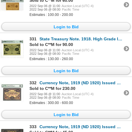
Sold to C**M for 60.00
2022 Sep 06 @ 11:00
Auction Local (UTC-4)
2022 Sep 06 @ 08:00
Pacific Time
Estimates : 100.00 - 200.00
Login to Bid
331
State Treasury Note. 1918. High Grade Issue Banknote.
Sold to C**M for 90.00
2022 Sep 06 @ 11:00
Auction Local (UTC-4)
2022 Sep 06 @ 08:00
Pacific Time
Estimates : 130.00 - 260.00
Login to Bid
332
Currency Note, 1919 (ND 1920) Issued Banknote
Sold to C**M for 230.00
2022 Sep 06 @ 11:00
Auction Local (UTC-4)
2022 Sep 06 @ 08:00
Pacific Time
Estimates : 300.00 - 600.00
Login to Bid
333
Currency Note, 1919 (ND 1920) Issued Banknote