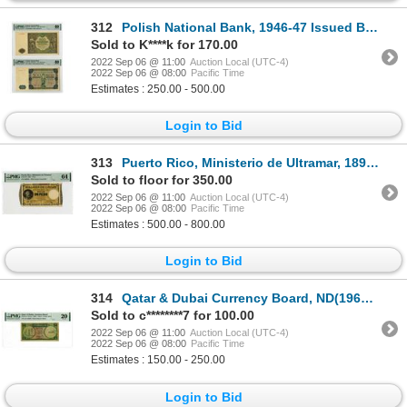
312
Polish National Bank, 1946-47 Issued Banknote Pair
Sold to K****k for 170.00
2022 Sep 06 @ 11:00
Auction Local (UTC-4)
2022 Sep 06 @ 08:00
Pacific Time
Estimates : 250.00 - 500.00
Login to Bid
313
Puerto Rico, Ministerio de Ultramar, 1895 Issue Banknote
Sold to floor for 350.00
2022 Sep 06 @ 11:00
Auction Local (UTC-4)
2022 Sep 06 @ 08:00
Pacific Time
Estimates : 500.00 - 800.00
Login to Bid
314
Qatar & Dubai Currency Board, ND(1960s), Issued Banknote
Sold to c********7 for 100.00
2022 Sep 06 @ 11:00
Auction Local (UTC-4)
2022 Sep 06 @ 08:00
Pacific Time
Estimates : 150.00 - 250.00
Login to Bid