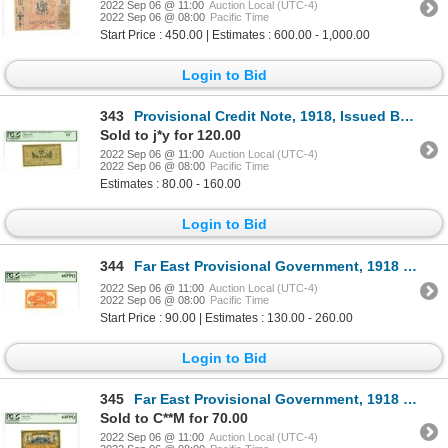
2022 Sep 06 @ 11:00
Auction Local (UTC-4)
2022 Sep 06 @ 08:00
Pacific Time
Start Price : 450.00 | Estimates : 600.00 - 1,000.00
Login to Bid
343
Provisional Credit Note, 1918, Issued Banknote
Sold to j*y for 120.00
2022 Sep 06 @ 11:00
Auction Local (UTC-4)
2022 Sep 06 @ 08:00
Pacific Time
Estimates : 80.00 - 160.00
Login to Bid
344
Far East Provisional Government, 1918 (1920), "Top Pop" Issued Banknote
2022 Sep 06 @ 11:00
Auction Local (UTC-4)
2022 Sep 06 @ 08:00
Pacific Time
Start Price : 90.00 | Estimates : 130.00 - 260.00
Login to Bid
345
Far East Provisional Government, 1918 (1920), Issued Banknote
Sold to C**M for 70.00
2022 Sep 06 @ 11:00
Auction Local (UTC-4)