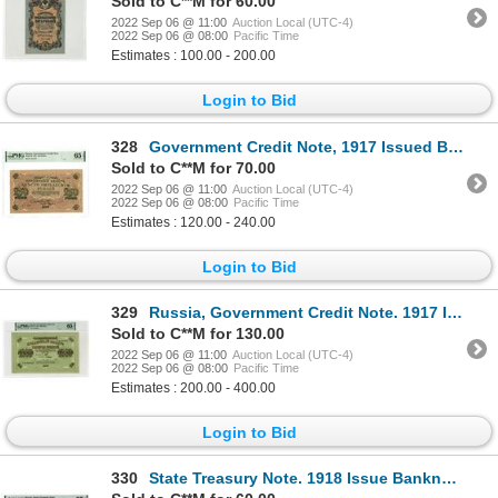
Sold to C**M for 60.00
2022 Sep 06 @ 11:00
Auction Local (UTC-4)
2022 Sep 06 @ 08:00
Pacific Time
Estimates : 100.00 - 200.00
Login to Bid
328
Government Credit Note, 1917 Issued Banknote
Sold to C**M for 70.00
2022 Sep 06 @ 11:00
Auction Local (UTC-4)
2022 Sep 06 @ 08:00
Pacific Time
Estimates : 120.00 - 240.00
Login to Bid
329
Russia, Government Credit Note. 1917 Issue Banknote
Sold to C**M for 130.00
2022 Sep 06 @ 11:00
Auction Local (UTC-4)
2022 Sep 06 @ 08:00
Pacific Time
Estimates : 200.00 - 400.00
Login to Bid
330
State Treasury Note. 1918 Issue Banknote.