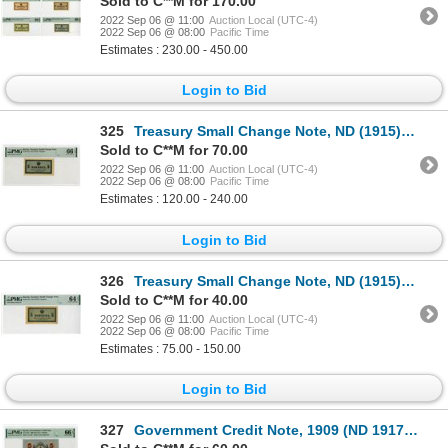
Sold to C**M for 170.00
2022 Sep 06 @ 11:00
Auction Local (UTC-4)
2022 Sep 06 @ 08:00
Pacific Time
Estimates : 230.00 - 450.00
Login to Bid
325
Treasury Small Change Note, ND (1915) Issue Banknote
Sold to C**M for 70.00
2022 Sep 06 @ 11:00
Auction Local (UTC-4)
2022 Sep 06 @ 08:00
Pacific Time
Estimates : 120.00 - 240.00
Login to Bid
326
Treasury Small Change Note, ND (1915) Issued Banknote.
Sold to C**M for 40.00
2022 Sep 06 @ 11:00
Auction Local (UTC-4)
2022 Sep 06 @ 08:00
Pacific Time
Estimates : 75.00 - 150.00
Login to Bid
327
Government Credit Note, 1909 (ND 1917) Issue Banknote