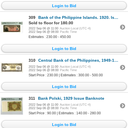
Login to Bid
309
Bank of the Philippine Islands. 1920. Issued Banknote
Sold to floor for 180.00
2022 Sep 06 @ 11:00
Auction Local (UTC-4)
2022 Sep 06 @ 08:00
Pacific Time
Estimates : 230.00 - 450.00
Login to Bid
310
Central Bank of the Philippines, 1949-1954 Essay Specimen-Proof Banknote.
2022 Sep 06 @ 11:00
Auction Local (UTC-4)
2022 Sep 06 @ 08:00
Pacific Time
Start Price : 230.00 | Estimates : 300.00 - 500.00
Login to Bid
311
Bank Polski, 1929 Issue Banknote
2022 Sep 06 @ 11:00
Auction Local (UTC-4)
2022 Sep 06 @ 08:00
Pacific Time
Start Price : 90.00 | Estimates : 140.00 - 280.00
Login to Bid