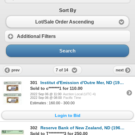
Sort By
Lot/Sale Order Ascending
Additional Filters
Search
7 of 14
prev
next
301
Institut d'Emission d'Outre Mer, ND (1975), Pair of Issued Banknotes
Sold to c*******1 for 110.00
2022 Sep 06 @ 11:00
Auction Local (UTC-4)
2022 Sep 06 @ 08:00
Pacific Time
Estimates : 160.00 - 300.00
Login to Bid
302
Reserve Bank of New Zealand, ND (1967), "Top Pop" Issued Banknote
Sold to T**********3 for 250.00