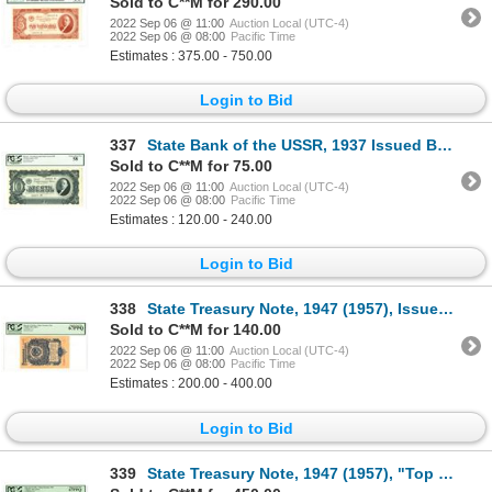
Sold to C**M for 290.00
2022 Sep 06 @ 11:00
Auction Local (UTC-4)
2022 Sep 06 @ 08:00
Pacific Time
Estimates : 375.00 - 750.00
Login to Bid
337
State Bank of the USSR, 1937 Issued Banknote
Sold to C**M for 75.00
2022 Sep 06 @ 11:00
Auction Local (UTC-4)
2022 Sep 06 @ 08:00
Pacific Time
Estimates : 120.00 - 240.00
Login to Bid
338
State Treasury Note, 1947 (1957), Issued Banknote
Sold to C**M for 140.00
2022 Sep 06 @ 11:00
Auction Local (UTC-4)
2022 Sep 06 @ 08:00
Pacific Time
Estimates : 200.00 - 400.00
Login to Bid
339
State Treasury Note, 1947 (1957), "Top Pop" Specimen Banknote