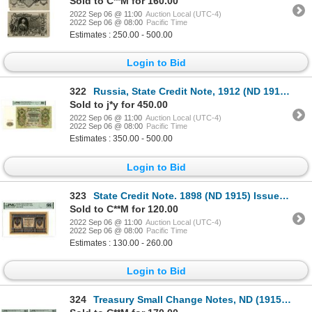
Sold to C**M for 160.00
2022 Sep 06 @ 11:00
Auction Local (UTC-4)
2022 Sep 06 @ 08:00
Pacific Time
Estimates : 250.00 - 500.00
Login to Bid
322
Russia, State Credit Note, 1912 (ND 1912-17) Issued Banknote
Sold to j*y for 450.00
2022 Sep 06 @ 11:00
Auction Local (UTC-4)
2022 Sep 06 @ 08:00
Pacific Time
Estimates : 350.00 - 500.00
Login to Bid
323
State Credit Note. 1898 (ND 1915) Issue Banknote
Sold to C**M for 120.00
2022 Sep 06 @ 11:00
Auction Local (UTC-4)
2022 Sep 06 @ 08:00
Pacific Time
Estimates : 130.00 - 260.00
Login to Bid
324
Treasury Small Change Notes, ND (1915), Group of 4 Issued Banknotes