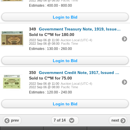
2022 Sep 06 @ 08:00
Pacific Time
Estimates : 400.00 - 800.00
Login to Bid
349
Government Treasury Note, 1919, Issued Banknote
Sold to C**M for 180.00
2022 Sep 06 @ 11:00
Auction Local (UTC-4)
2022 Sep 06 @ 08:00
Pacific Time
Estimates : 130.00 - 260.00
Login to Bid
350
Government Credit Note, 1917, Issued Banknote
Sold to C**M for 75.00
2022 Sep 06 @ 11:00
Auction Local (UTC-4)
2022 Sep 06 @ 08:00
Pacific Time
Estimates : 120.00 - 240.00
Login to Bid
7 of 14
prev
next