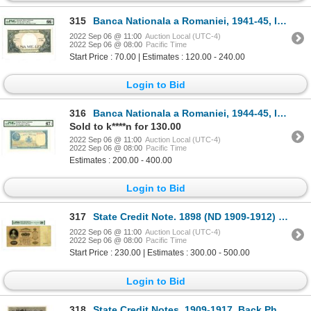
315
Banca Nationala a Romaniei, 1941-45, Issued Banknote
2022 Sep 06 @ 11:00
Auction Local (UTC-4)
2022 Sep 06 @ 08:00
Pacific Time
Start Price : 70.00 | Estimates : 120.00 - 240.00
Login to Bid
316
Banca Nationala a Romaniei, 1944-45, Issued Banknote
Sold to k****n for 130.00
2022 Sep 06 @ 11:00
Auction Local (UTC-4)
2022 Sep 06 @ 08:00
Pacific Time
Estimates : 200.00 - 400.00
Login to Bid
317
State Credit Note. 1898 (ND 1909-1912) Issue Banknote.
2022 Sep 06 @ 11:00
Auction Local (UTC-4)
2022 Sep 06 @ 08:00
Pacific Time
Start Price : 230.00 | Estimates : 300.00 - 500.00
Login to Bid
318
State Credit Notes, 1909-1917, Back Photo Proofs From TDLR Production and Design Department