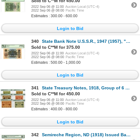
Sold to C**M for 450.00
2022 Sep 06 @ 11:00
Auction Local (UTC-4)
2022 Sep 06 @ 08:00
Pacific Time
Estimates : 300.00 - 600.00
Login to Bid
340
State Bank Note U.S.S.R., 1947 (1957), "Top Pop" Issued Banknote
Sold to C**M for 375.00
2022 Sep 06 @ 11:00
Auction Local (UTC-4)
2022 Sep 06 @ 08:00
Pacific Time
Estimates : 500.00 - 1,000.00
Login to Bid
341
State Treasury Notes, 1918, Group of 6 Issued Banknotes
Sold to C**M for 450.00
2022 Sep 06 @ 11:00
Auction Local (UTC-4)
2022 Sep 06 @ 08:00
Pacific Time
Estimates : 400.00 - 800.00
Login to Bid
342
Semireche Region, ND (1918) Issued Banknote