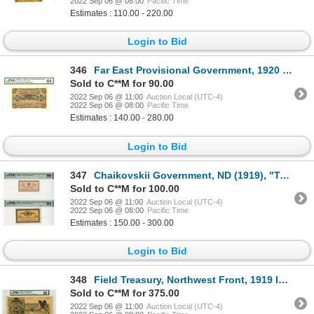
2022 Sep 06 @ 08:00
Pacific Time
Estimates : 110.00 - 220.00
Login to Bid
346
Far East Provisional Government, 1920 Issued Banknote
Sold to C**M for 90.00
2022 Sep 06 @ 11:00
Auction Local (UTC-4)
2022 Sep 06 @ 08:00
Pacific Time
Estimates : 140.00 - 280.00
Login to Bid
347
Chaikovskii Government, ND (1919), "Top Pop" 10 Kopeks and High Grade 50 Kopeks Issued Banknotes
Sold to C**M for 100.00
2022 Sep 06 @ 11:00
Auction Local (UTC-4)
2022 Sep 06 @ 08:00
Pacific Time
Estimates : 150.00 - 300.00
Login to Bid
348
Field Treasury, Northwest Front, 1919 Issued Banknote
Sold to C**M for 375.00
2022 Sep 06 @ 11:00
Auction Local (UTC-4)