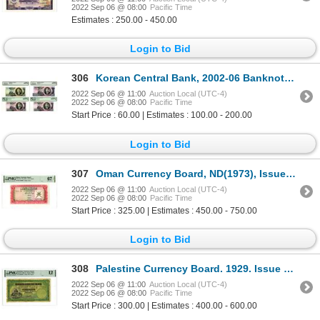
2022 Sep 06 @ 08:00
Pacific Time
Estimates : 250.00 - 450.00
Login to Bid
306
Korean Central Bank, 2002-06 Banknote Group of 4
2022 Sep 06 @ 11:00
Auction Local (UTC-4)
2022 Sep 06 @ 08:00
Pacific Time
Start Price : 60.00 | Estimates : 100.00 - 200.00
Login to Bid
307
Oman Currency Board, ND(1973), Issued Banknote
2022 Sep 06 @ 11:00
Auction Local (UTC-4)
2022 Sep 06 @ 08:00
Pacific Time
Start Price : 325.00 | Estimates : 450.00 - 750.00
Login to Bid
308
Palestine Currency Board. 1929. Issue Banknote.
2022 Sep 06 @ 11:00
Auction Local (UTC-4)
2022 Sep 06 @ 08:00
Pacific Time
Start Price : 300.00 | Estimates : 400.00 - 600.00