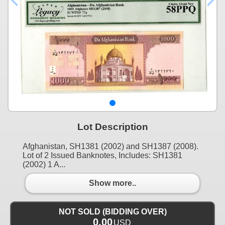
Lot Description
Afghanistan, SH1381 (2002) and SH1387 (2008).
Lot of 2 Issued Banknotes, Includes: SH1381
(2002) 1 A...
Show more..
NOT SOLD (BIDDING OVER)
0.00
USD