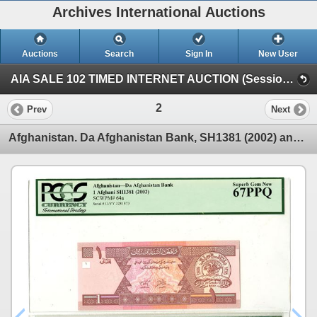
Archives International Auctions
Auctions
Search
Sign In
New User
AIA SALE 102 TIMED INTERNET AUCTION (Session 1)
2
Prev
Next
Afghanistan. Da Afghanistan Bank, SH1381 (2002) and SH1387 (2008), Issued Banknote Pair.