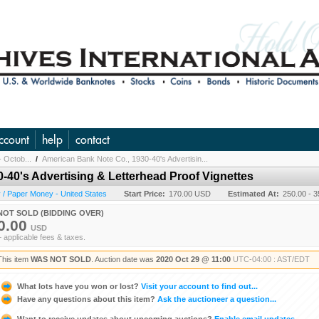
ccount
help
contact
- Octob...
/
American Bank Note Co., 1930-40's Advertisin...
-40's Advertising & Letterhead Proof Vignettes
/ Paper Money - United States
Start Price:
170.00 USD
Estimated At:
250.00 - 
NOT SOLD (BIDDING OVER)
0.00
USD
+ applicable fees & taxes.
This item
WAS NOT SOLD
. Auction date was
2020 Oct 29 @ 11:00
UTC-04:00 : AST/EDT
What lots have you won or lost?
Visit your account to find out...
Have any questions about this item?
Ask the auctioneer a question...
Want to receive updates about upcoming auctions?
Enable email updates...