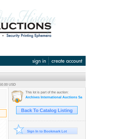
sign in
create account
350.00 USD
This lot is part of the auction:
Archives International Auctions Sale #62 - October 29th, 2020 U.S. &
Back To Catalog Listing
Sign In to Bookmark Lot