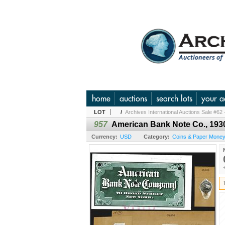
home
auctions
search lots
your a
LOT
/
Archives International Auctions Sale #62 
957
American Bank Note Co., 1930
Currency:
USD
Category:
Coins & Paper Money 