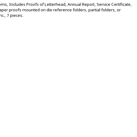
tems, Includes Proofs of Letterhead, Annual Report, Service Certificate,
per proofs mounted on die reference folders, partial folders, or
c., 7 pieces.