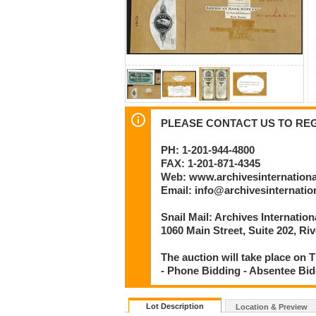
PLEASE CONTACT US TO REGI
PH: 1-201-944-4800
FAX: 1-201-871-4345
Web: www.archivesinternation
Email: info@archivesinternati
Snail Mail: Archives Internatio
1060 Main Street, Suite 202, Ri
The auction will take place on Th
- Phone Bidding - Absentee Bid
Lot Description
Location & Preview