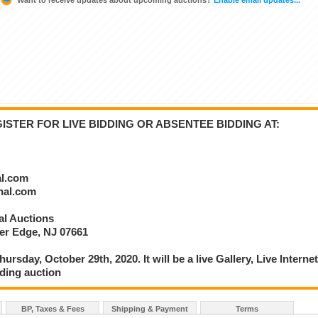
STER FOR LIVE BIDDING OR ABSENTEE BIDDING AT:
al.com
onal.com
nal Auctions
ver Edge, NJ 07661
ursday, October 29th, 2020. It will be a live Gallery, Live Interne
ding auction
BP, Taxes & Fees
Shipping & Payment
Terms