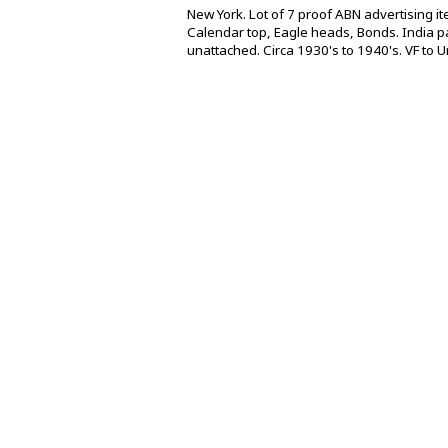
New York. Lot of 7 proof ABN advertising i
Calendar top, Eagle heads, Bonds. India pa
unattached. Circa 1930's to 1940's. VF to Un