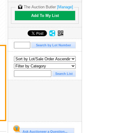
The Auction Butler
[Manage]
Add To My List
t
Ask Auctioneer a Question...