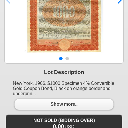
Lot Description
New York, 1906. $1000 Specimen 4% Convertible
Gold Coupon Bond, Black on orange border and
underprin...
Show more..
NOT SOLD (BIDDING OVER)
0.00
USD