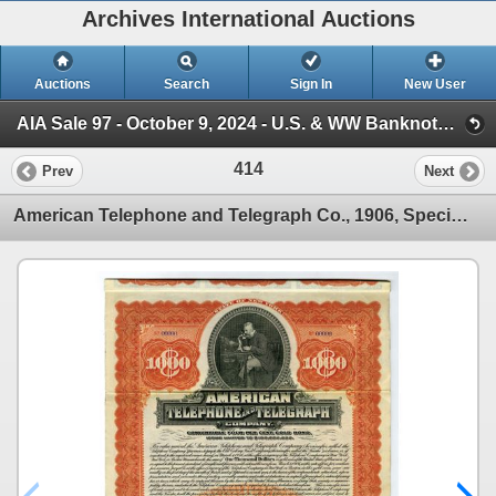
Archives International Auctions
Auctions
Search
Sign In
New User
AIA Sale 97 - October 9, 2024 - U.S. & WW Banknotes, Scripophily, Ephemera (Session 1)
414
Prev
Next
American Telephone and Telegraph Co., 1906, Specimen Coupon Bond