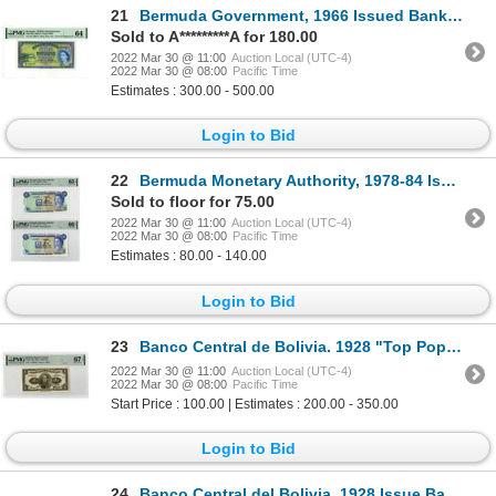
21
Bermuda Government, 1966 Issued Banknote
Sold to A*********A for 180.00
2022 Mar 30 @ 11:00
Auction Local (UTC-4)
2022 Mar 30 @ 08:00
Pacific Time
Estimates : 300.00 - 500.00
Login to Bid
22
Bermuda Monetary Authority, 1978-84 Issued Banknote Pair
Sold to floor for 75.00
2022 Mar 30 @ 11:00
Auction Local (UTC-4)
2022 Mar 30 @ 08:00
Pacific Time
Estimates : 80.00 - 140.00
Login to Bid
23
Banco Central de Bolivia. 1928 "Top Pop" Issue Banknote
2022 Mar 30 @ 11:00
Auction Local (UTC-4)
2022 Mar 30 @ 08:00
Pacific Time
Start Price : 100.00 | Estimates : 200.00 - 350.00
Login to Bid
24
Banco Central del Bolivia. 1928 Issue Banknote