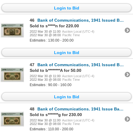
Login to Bid
46
Bank of Communications, 1941 Issued Banknote
Sold to s*****n for 220.00
2022 Mar 30 @ 11:00
Auction Local (UTC-4)
2022 Mar 30 @ 08:00
Pacific Time
Estimates : 130.00 - 200.00
Login to Bid
47
Bank of Communications, 1941 Issued Banknote
Sold to b********A for 50.00
2022 Mar 30 @ 11:00
Auction Local (UTC-4)
2022 Mar 30 @ 08:00
Pacific Time
Estimates : 90.00 - 160.00
Login to Bid
48
Bank of Communications. 1941 Issue Banknote.
Sold to s*******g for 230.00
2022 Mar 30 @ 11:00
Auction Local (UTC-4)
2022 Mar 30 @ 08:00
Pacific Time
Estimates : 110.00 - 200.00