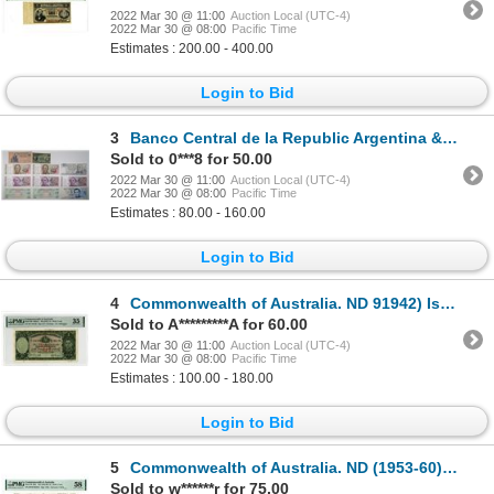
2022 Mar 30 @ 11:00
Auction Local (UTC-4)
2022 Mar 30 @ 08:00
Pacific Time
Estimates : 200.00 - 400.00
Login to Bid
3
Banco Central de la Republic Argentina & Others. 1884-1990s. Lot of 21 Issued Notes.
Sold to 0***8 for 50.00
2022 Mar 30 @ 11:00
Auction Local (UTC-4)
2022 Mar 30 @ 08:00
Pacific Time
Estimates : 80.00 - 160.00
Login to Bid
4
Commonwealth of Australia. ND 91942) Issue Banknote
Sold to A*********A for 60.00
2022 Mar 30 @ 11:00
Auction Local (UTC-4)
2022 Mar 30 @ 08:00
Pacific Time
Estimates : 100.00 - 180.00
Login to Bid
5
Commonwealth of Australia. ND (1953-60) Issue Banknote.
Sold to w******r for 75.00