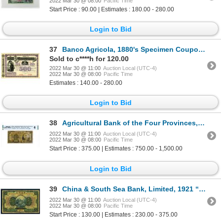
2022 Mar 30 @ 08:00
Pacific Time
Start Price : 90.00 | Estimates : 180.00 - 280.00
Login to Bid
37
Banco Agricola, 1880's Specimen Coupon Bond With Well Known "Reapers" Portrait at Left.
Sold to c****h for 120.00
2022 Mar 30 @ 11:00
Auction Local (UTC-4)
2022 Mar 30 @ 08:00
Pacific Time
Estimates : 140.00 - 280.00
Login to Bid
38
Agricultural Bank of the Four Provinces, 1 Yuan 1929 (ND 1933) with imprints used as a Military Note
2022 Mar 30 @ 11:00
Auction Local (UTC-4)
2022 Mar 30 @ 08:00
Pacific Time
Start Price : 375.00 | Estimates : 750.00 - 1,500.00
Login to Bid
39
China & South Sea Bank, Limited, 1921 “Shanghai Branch” Issue.
2022 Mar 30 @ 11:00
Auction Local (UTC-4)
2022 Mar 30 @ 08:00
Pacific Time
Start Price : 130.00 | Estimates : 230.00 - 375.00