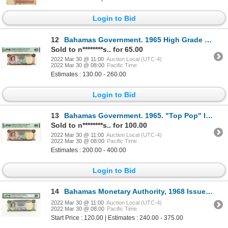
Login to Bid
12
Bahamas Government. 1965 High Grade Issue Banknote.
Sold to n********s.. for 65.00
2022 Mar 30 @ 11:00
Auction Local (UTC-4)
2022 Mar 30 @ 08:00
Pacific Time
Estimates : 130.00 - 260.00
Login to Bid
13
Bahamas Government. 1965. "Top Pop" Issued Banknote.
Sold to n********s.. for 100.00
2022 Mar 30 @ 11:00
Auction Local (UTC-4)
2022 Mar 30 @ 08:00
Pacific Time
Estimates : 200.00 - 400.00
Login to Bid
14
Bahamas Monetary Authority, 1968 Issue Banknote.
2022 Mar 30 @ 11:00
Auction Local (UTC-4)
2022 Mar 30 @ 08:00
Pacific Time
Start Price : 120.00 | Estimates : 240.00 - 375.00