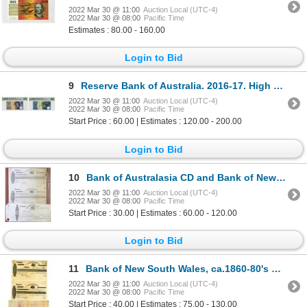
2022 Mar 30 @ 11:00
Auction Local (UTC-4)
2022 Mar 30 @ 08:00
Pacific Time
Estimates : 80.00 - 160.00
Login to Bid
9
Reserve Bank of Australia. 2016-17. High Grade Issued Polymer Banknote Duo.
2022 Mar 30 @ 11:00
Auction Local (UTC-4)
2022 Mar 30 @ 08:00
Pacific Time
Start Price : 60.00 | Estimates : 120.00 - 200.00
Login to Bid
10
Bank of Australasia CD and Bank of New South Wales Uncut Sheet of 2 Exchange Proofs, ca. 1860-90s.
2022 Mar 30 @ 11:00
Auction Local (UTC-4)
2022 Mar 30 @ 08:00
Pacific Time
Start Price : 30.00 | Estimates : 60.00 - 120.00
Login to Bid
11
Bank of New South Wales, ca.1860-80's Perkins Bacon Archive's Proof Check and Bill of Exchange Trio
2022 Mar 30 @ 11:00
Auction Local (UTC-4)
2022 Mar 30 @ 08:00
Pacific Time
Start Price : 40.00 | Estimates : 75.00 - 130.00