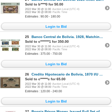
Sold to b****0 for 50.00
2022 Mar 30 @ 11:00
Auction Local (UTC-4)
2022 Mar 30 @ 08:00
Pacific Time
Estimates : 90.00 - 180.00
Login to Bid
25
Banco Central de Bolivia. 1928, Matching PMG Graded Gem Unc 66 Quartet of Specimen Banknotes
Sold to c*******1 for 350.00
2022 Mar 30 @ 11:00
Auction Local (UTC-4)
2022 Mar 30 @ 08:00
Pacific Time
Estimates : 375.00 - 750.00
Login to Bid
26
Credito Hipotecario de Bolivia, 1870 I/U Stock Certificate by National Bank Note Company.
Sold to c******c for 65.00
2022 Mar 30 @ 11:00
Auction Local (UTC-4)
2022 Mar 30 @ 08:00
Pacific Time
Estimates : 120.00 - 240.00
Login to Bid
27
Bosnia Prison Money, Issued Full Set of Banknotes