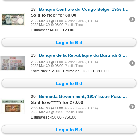
18
Banque Centrale du Congo Belge, 1956 Issued Banknote
Sold to floor for 80.00
2022 Mar 30 @ 11:00
Auction Local (UTC-4)
2022 Mar 30 @ 08:00
Pacific Time
Estimates : 60.00 - 120.00
Login to Bid
19
Banque de la Republique du Burundi & Belgian Congo. 1959-2005. Lot of 10 Issued Notes.
2022 Mar 30 @ 11:00
Auction Local (UTC-4)
2022 Mar 30 @ 08:00
Pacific Time
Start Price : 65.00 | Estimates : 130.00 - 260.00
Login to Bid
20
Bermuda Government, 1957 Issue Possibly a Replacement Banknote.
Sold to w******r for 270.00
2022 Mar 30 @ 11:00
Auction Local (UTC-4)
2022 Mar 30 @ 08:00
Pacific Time
Estimates : 450.00 - 750.00
Login to Bid