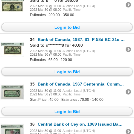
Sold to b****0 for 160.00
2022 Mar 30 @ 11:00
Auction Local (UTC-4)
2022 Mar 30 @ 08:00
Pacific Time
Estimates : 200.00 - 350.00
Login to Bid
34
Bank of Canada, 1937. $1, P-58d BC-21c, Issued Banknote. PMG CH AU 58
Sold to c*********8 for 40.00
2022 Mar 30 @ 11:00
Auction Local (UTC-4)
2022 Mar 30 @ 08:00
Pacific Time
Estimates : 65.00 - 120.00
Login to Bid
35
Bank of Canada, 1967 Centennial Commemorative Issued Banknote.
2022 Mar 30 @ 11:00
Auction Local (UTC-4)
2022 Mar 30 @ 08:00
Pacific Time
Start Price : 45.00 | Estimates : 70.00 - 140.00
Login to Bid
36
Central Bank of Ceylon, 1969 Issued Banknote
2022 Mar 30 @ 11:00
Auction Local (UTC-4)