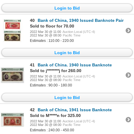
Login to Bid
40
Bank of China, 1940 Issued Banknote Pair
Sold to floor for 70.00
2022 Mar 30 @ 11:00
Auction Local (UTC-4)
2022 Mar 30 @ 08:00
Pacific Time
Estimates : 110.00 - 220.00
Login to Bid
41
Bank of China. 1940 Issue Banknote
Sold to j********j for 260.00
2022 Mar 30 @ 11:00
Auction Local (UTC-4)
2022 Mar 30 @ 08:00
Pacific Time
Estimates : 90.00 - 180.00
Login to Bid
42
Bank of China, 1941 Issue Banknote
Sold to M*****n for 325.00
2022 Mar 30 @ 11:00
Auction Local (UTC-4)
2022 Mar 30 @ 08:00
Pacific Time
Estimates : 240.00 - 450.00