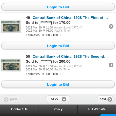
Login to Bid
49
Central Bank of China. 1928 The First of 2 Sequential High Grade Issue Banknotes
Sold to j********j for 170.00
2022 Mar 30 @ 11:00
Auction Local (UTC-4)
2022 Mar 30 @ 08:00
Pacific Time
Estimates : 90.00 - 180.00
Login to Bid
50
Central Bank of China. 1928 The Second of 2 Sequential High Grade Issue Banknotes
Sold to j********j for 200.00
2022 Mar 30 @ 11:00
Auction Local (UTC-4)
2022 Mar 30 @ 08:00
Pacific Time
Estimates : 90.00 - 180.00
Login to Bid
1 of 27
prev
next
Contact Us
Policy
Full Website