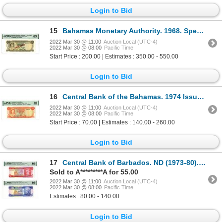
Login to Bid
15
Bahamas Monetary Authority. 1968. Specimen Note.
2022 Mar 30 @ 11:00
Auction Local (UTC-4)
2022 Mar 30 @ 08:00
Pacific Time
Start Price : 200.00 | Estimates : 350.00 - 550.00
Login to Bid
16
Central Bank of the Bahamas. 1974 Issue Banknote.
2022 Mar 30 @ 11:00
Auction Local (UTC-4)
2022 Mar 30 @ 08:00
Pacific Time
Start Price : 70.00 | Estimates : 140.00 - 260.00
Login to Bid
17
Central Bank of Barbados. ND (1973-80). Pair of Issued Banknotes
Sold to A*********A for 55.00
2022 Mar 30 @ 11:00
Auction Local (UTC-4)
2022 Mar 30 @ 08:00
Pacific Time
Estimates : 80.00 - 140.00
Login to Bid