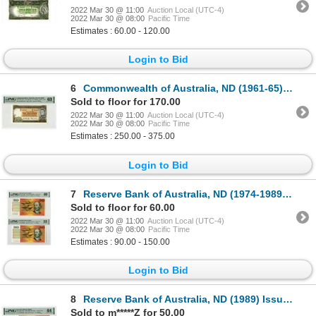
2022 Mar 30 @ 11:00
Auction Local (UTC-4)
2022 Mar 30 @ 08:00
Pacific Time
Estimates : 60.00 - 120.00
Login to Bid
6
Commonwealth of Australia, ND (1961-65) Issued Banknote
Sold to floor for 170.00
2022 Mar 30 @ 11:00
Auction Local (UTC-4)
2022 Mar 30 @ 08:00
Pacific Time
Estimates : 250.00 - 375.00
Login to Bid
7
Reserve Bank of Australia, ND (1974-1989) Issued Banknote Pair
Sold to floor for 60.00
2022 Mar 30 @ 11:00
Auction Local (UTC-4)
2022 Mar 30 @ 08:00
Pacific Time
Estimates : 90.00 - 150.00
Login to Bid
8
Reserve Bank of Australia, ND (1989) Issue Banknote
Sold to m*****Z for 50.00