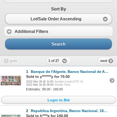
Sort By
Lot/Sale Order Ascending
Additional Filters
Search
1 of 27
prev
next
1
Banque de l'Algerie, Banco Nacional de Angola, and Others. 1930s-1970s. Lot of 20 Issued Notes.
Sold to y*******y for 70.00
2022 Mar 30 @ 11:00
Auction Local (UTC-4)
2022 Mar 30 @ 08:00
Pacific Time
Estimates : 90.00 - 180.00
Login to Bid
2
Republica Argentina, Banco Nacional. 1884 "Top Pop" and Only Graded Example Specimen Banknote
Sold to h****e for 140.00