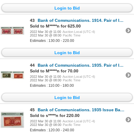
Login to Bid
43
Bank of Communications. 1914. Pair of Issued Banknotes
Sold to M*****n for 625.00
2022 Mar 30 @ 11:00
Auction Local (UTC-4)
2022 Mar 30 @ 08:00
Pacific Time
Estimates : 130.00 - 220.00
Login to Bid
44
Bank of Communications. 1935. Pair of Issued Banknotes
Sold to M*****n for 70.00
2022 Mar 30 @ 11:00
Auction Local (UTC-4)
2022 Mar 30 @ 08:00
Pacific Time
Estimates : 110.00 - 180.00
Login to Bid
45
Bank of Communications. 1935 Issue Banknote.
Sold to s*****n for 220.00
2022 Mar 30 @ 11:00
Auction Local (UTC-4)
2022 Mar 30 @ 08:00
Pacific Time
Estimates : 120.00 - 240.00