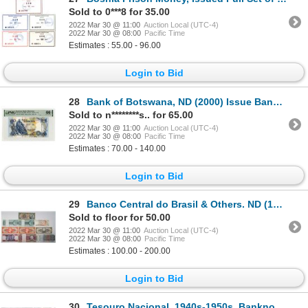
Sold to 0***8 for 35.00
2022 Mar 30 @ 11:00
Auction Local (UTC-4)
2022 Mar 30 @ 08:00
Pacific Time
Estimates : 55.00 - 96.00
Login to Bid
28
Bank of Botswana, ND (2000) Issue Banknote
Sold to n********s.. for 65.00
2022 Mar 30 @ 11:00
Auction Local (UTC-4)
2022 Mar 30 @ 08:00
Pacific Time
Estimates : 70.00 - 140.00
Login to Bid
29
Banco Central do Brasil & Others. ND (1920s-1990s). Lot of 31 Issued Notes.
Sold to floor for 50.00
2022 Mar 30 @ 11:00
Auction Local (UTC-4)
2022 Mar 30 @ 08:00
Pacific Time
Estimates : 100.00 - 200.00
Login to Bid
30
Tesouro Nacional. 1940s-1950s. Banknote Assortment.