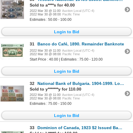
Sold to a****s for 40.00
2022 Mar 30 @ 11:00
Auction Local (UTC-4)
2022 Mar 30 @ 08:00
Pacific Time
Estimates : 50.00 - 100.00
Login to Bid
31
Banco do Café, 1890. Remainder Banknote
2022 Mar 30 @ 11:00
Auction Local (UTC-4)
2022 Mar 30 @ 08:00
Pacific Time
Start Price : 40.00 | Estimates : 75.00 - 120.00
Login to Bid
32
National Bank of Bulgaria. 1904-1999. Lot of 11 Issued Notes.
Sold to y*******y for 110.00
2022 Mar 30 @ 11:00
Auction Local (UTC-4)
2022 Mar 30 @ 08:00
Pacific Time
Estimates : 75.00 - 150.00
Login to Bid
33
Dominion of Canada, 1923 $2 Issued Banknote with Lower Right Corner Tape Repaired.