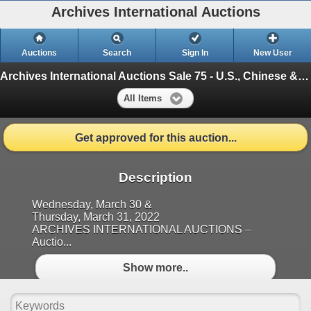
Archives International Auctions
Auctions
Search
Sign In
New User
Archives International Auctions Sale 75 - U.S., Chinese & Worldwide Banknotes and Scripophily,
All Items
Get approved for this auction...
Description
Wednesday, March 30 &
Thursday, March 31, 2022
ARCHIVES INTERNATIONAL AUCTIONS –
Auctio...
Show more..