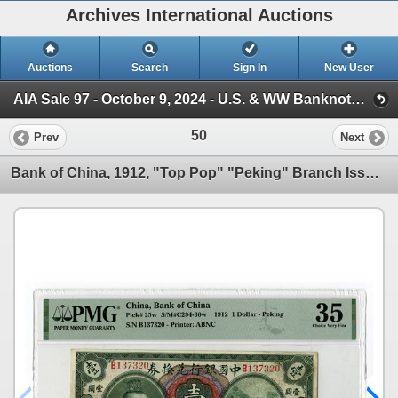
Archives International Auctions
Auctions
Search
Sign In
New User
AIA Sale 97 - October 9, 2024 - U.S. & WW Banknotes, Scripophily, Ephemera (Session 1)
50
Prev
Next
Bank of China, 1912, "Top Pop" "Peking" Branch Issue Rarity