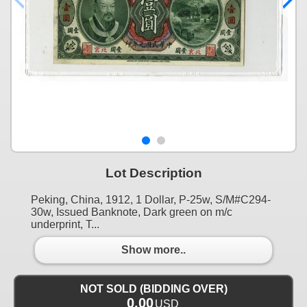
Lot Description
Peking, China, 1912, 1 Dollar, P-25w, S/M#C294-
30w, Issued Banknote, Dark green on m/c
underprint, T...
Show more..
NOT SOLD (BIDDING OVER)
0.00
USD