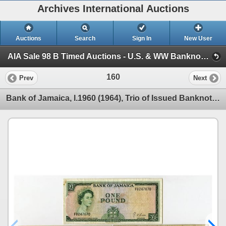
Archives International Auctions
Auctions
Search
Sign In
New User
AIA Sale 98 B Timed Auctions - U.S. & WW Banknotes, Scripophily & Ephemera (Session 1)
160
Prev
Next
Bank of Jamaica, l.1960 (1964), Trio of Issued Banknotes