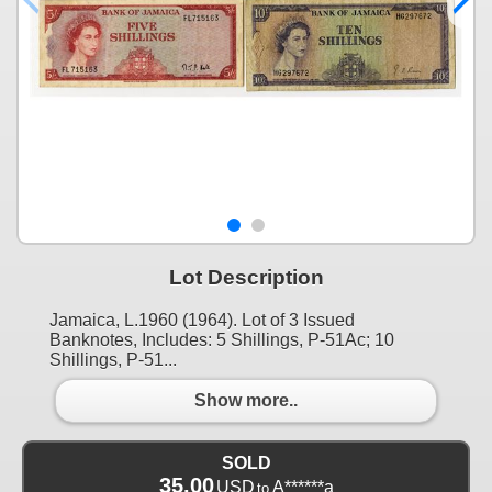
Lot Description
Jamaica, L.1960 (1964). Lot of 3 Issued
Banknotes, Includes: 5 Shillings, P-51Ac; 10
Shillings, P-51...
Show more..
SOLD
35.00
USD
A******a
to