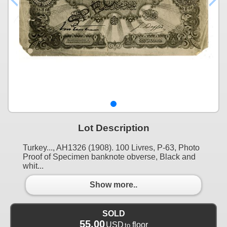
Lot Description
Turkey..., AH1326 (1908). 100 Livres, P-63, Photo
Proof of Specimen banknote obverse, Black and
whit...
Show more..
SOLD
55.00
USD
floor
to