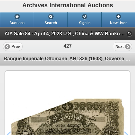
Archives International Auctions
Auctions
Search
Sign In
New User
AIA Sale 84 - April 4, 2023 U.S., China & WW Banknotes & Scripophily (Session 1)
427
Prev
Next
Banque Imperiale Ottomane, AH1326 (1908), Obverse Photo Proof From TDLR Production and Design Depart