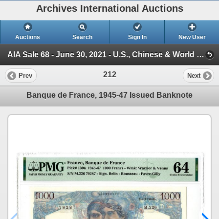
Archives International Auctions
Auctions
Search
Sign In
New User
AIA Sale 68 - June 30, 2021 - U.S., Chinese & World Banknotes, Scripophily, & Security and Financial (Session 1)
212
Prev
Next
Banque de France, 1945-47 Issued Banknote