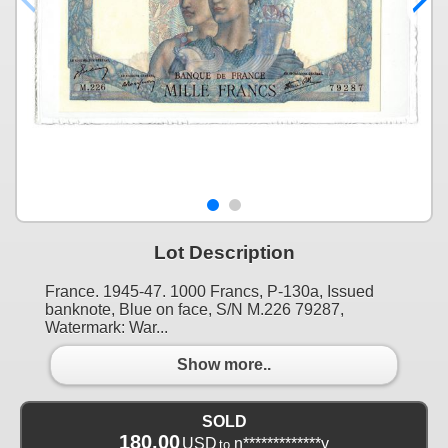
Lot Description
France. 1945-47. 1000 Francs, P-130a, Issued
banknote, Blue on face, S/N M.226 79287,
Watermark: War...
Show more..
SOLD
180.00
USD
n*************y
to