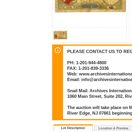
PLEASE CONTACT US TO REGI
PH: 1-201-944-4800
FAX: 1-201-839-3336
Web: www.archivesinternation
Email: info@archivesinternati
Snail Mail: Archives Internatio
1060 Main Street, Suite 202, Ri
The auction will take place on M
River Edge, NJ 07661 beginning
Lot Description
Location & Preview