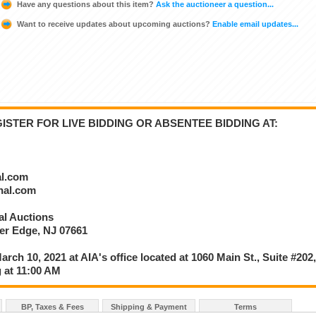
Have any questions about this item?
Ask the auctioneer a question...
Want to receive updates about upcoming auctions?
Enable email updates...
STER FOR LIVE BIDDING OR ABSENTEE BIDDING AT:
al.com
onal.com
nal Auctions
ver Edge, NJ 07661
arch 10, 2021 at AIA's office located at 1060 Main St., Suite #202
 at 11:00 AM
BP, Taxes & Fees
Shipping & Payment
Terms