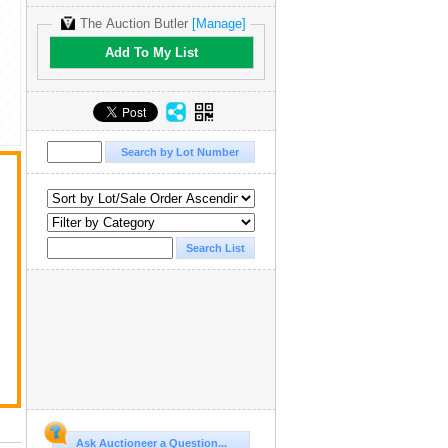
The Auction Butler
[Manage]
Add To My List
,
Ask Auctioneer a Question...