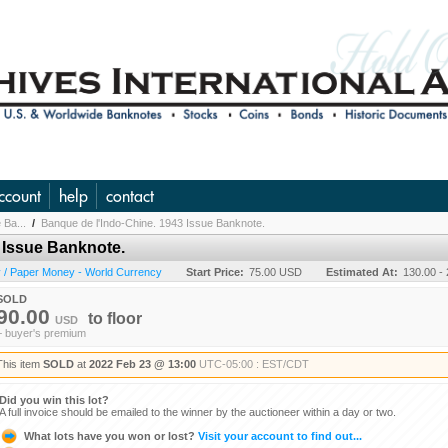
ccount
help
contact
 Ba...
/
Banque de l'Indo-Chine. 1943 Issue Banknote.
 Issue Banknote.
 / Paper Money - World Currency
Start Price:
75.00 USD
Estimated At:
130.00 -
SOLD
90.00
to
floor
USD
+ buyer's premium
This item
SOLD
at
2022 Feb 23 @ 13:00
UTC-05:00 : EST/CDT
Did you win this lot?
A full invoice should be emailed to the winner by the auctioneer within a day or two.
What lots have you won or lost?
Visit your account to find out...