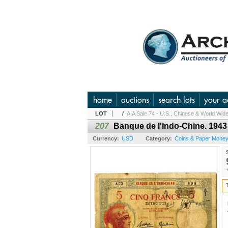
home
auctions
search lots
your a
LOT
/
AIA Sale 74 - U.S., Chinese & World Wide
207
Banque de l'Indo-Chine. 1943
Currency:
USD
Category:
Coins & Paper Money