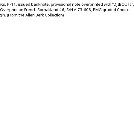
rancs, P-11, issued banknote, provisional note overprinted with "DJIBOUTI"
 Overprint on French Somaliland #6, S/N A.73-608, PMG graded Choice
gin. (From the Allen Berk Collection)