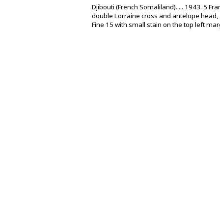
Djibouti (French Somaliland)..... 1943. 5 F
double Lorraine cross and antelope head,
Fine 15 with small stain on the top left mar