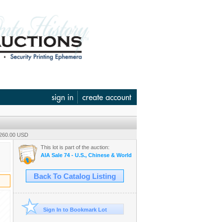
sign in
create account
 260.00 USD
This lot is part of the auction:
AIA Sale 74 - U.S., Chinese & World Wide Banknotes & Scripophily
Back To Catalog Listing
Sign In to Bookmark Lot