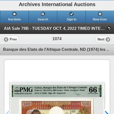
Archives International Auctions
Auctions
Search
Sign In
New User
AIA Sale 79B - TUESDAY OCT. 4, 2022 TIMED INTERNET - U.S. & WW Banknotes, Scripophily & Ephemera (AIA Sale 79B - October 4, 2022 - TIMED INTERNET AU)
1074
Prev
Next
Banque des Etats de l'Afrique Centrale, ND (1974) Issue Banknote