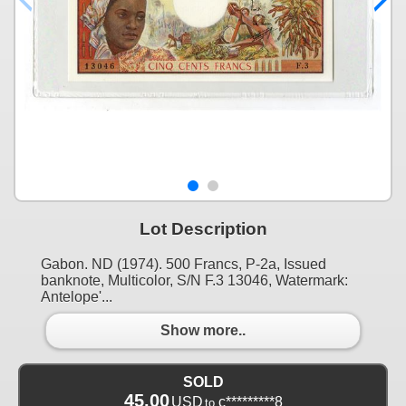
Lot Description
Gabon. ND (1974). 500 Francs, P-2a, Issued
banknote, Multicolor, S/N F.3 13046, Watermark:
Antelope'...
Show more..
SOLD
45.00
USD
c*********8
to