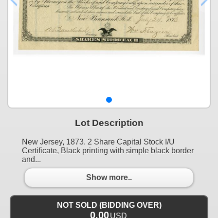
Lot Description
New Jersey, 1873. 2 Share Capital Stock I/U
Certificate, Black printing with simple black border
and...
Show more..
NOT SOLD (BIDDING OVER)
0.00
USD