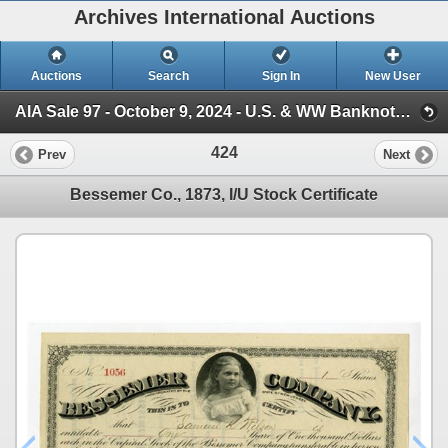
Archives International Auctions
Auctions
Search
Sign In
New User
AIA Sale 97 - October 9, 2024 - U.S. & WW Banknotes, Scripophily, Ephemera (Session 1)
424
Prev
Next
Bessemer Co., 1873, I/U Stock Certificate