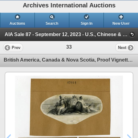
Archives International Auctions
Auctions
Search
Sign In
New User
AIA Sale 87 - September 12, 2023 - U.S., Chinese & WW Banknotes & Scripophily (Session 1)
33
Prev
Next
British America, Canada & Nova Scotia, Proof Vignette Trio used on Banknotes & Fiscal Documents, ND