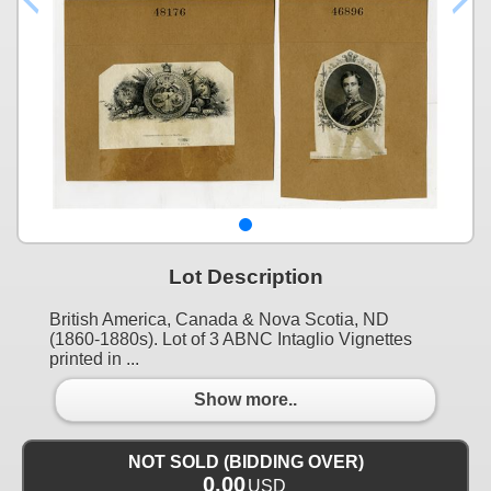
Lot Description
British America, Canada & Nova Scotia, ND
(1860-1880s). Lot of 3 ABNC Intaglio Vignettes
printed in ...
Show more..
NOT SOLD (BIDDING OVER)
0.00
USD