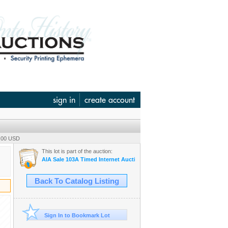
sign in
create account
0.00 USD
This lot is part of the auction:
AIA Sale 103A Timed Internet Auction June 12
Back To Catalog Listing
Sign In to Bookmark Lot