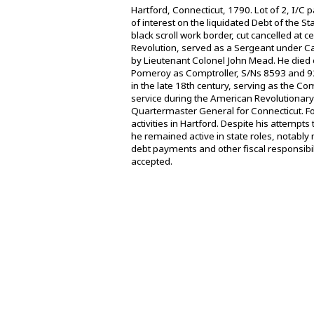
Hartford, Connecticut, 1790. Lot of 2, I/
of interest on the liquidated Debt of the S
black scroll work border, cut cancelled at
Revolution, served as a Sergeant under C
by Lieutenant Colonel John Mead. He died 
Pomeroy as Comptroller, S/Ns 8593 and 922
in the late 18th century, serving as the Com
service during the American Revolutionary 
Quartermaster General for Connecticut. F
activities in Hartford. Despite his attemp
he remained active in state roles, notabl
debt payments and other fiscal responsibil
accepted.