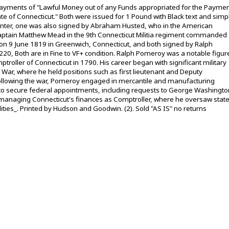
C payments of "Lawful Money out of any Funds appropriated for the Payme
tate of Connecticut." Both were issued for 1 Pound with Black text and simp
 center, one was also signed by Abraham Husted, who in the American
aptain Matthew Mead in the 9th Connecticut Militia regiment commanded
on 9 June 1819 in Greenwich, Connecticut, and both signed by Ralph
0, Both are in Fine to VF+ condition. Ralph Pomeroy was a notable figur
ptroller of Connecticut in 1790. His career began with significant military
War, where he held positions such as first lieutenant and Deputy
ollowing the war, Pomeroy engaged in mercantile and manufacturing
ts to secure federal appointments, including requests to George Washingto
y managing Connecticut's finances as Comptroller, where he oversaw stat
ities_. Printed by Hudson and Goodwin. (2). Sold "AS IS" no returns