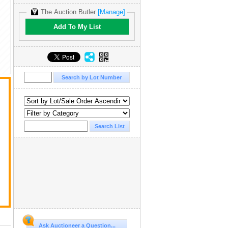
The Auction Butler
[Manage]
Add To My List
Ask Auctioneer a Question...