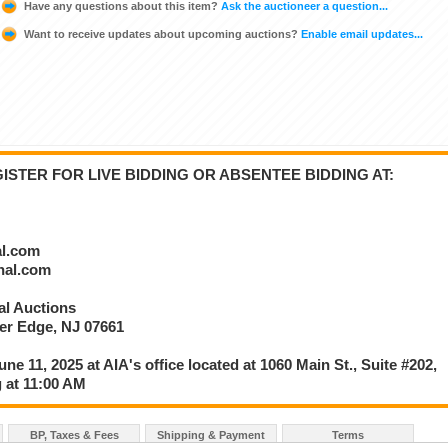
Have any questions about this item?
Ask the auctioneer a question...
Want to receive updates about upcoming auctions?
Enable email updates...
STER FOR LIVE BIDDING OR ABSENTEE BIDDING AT:
al.com
onal.com
nal Auctions
ver Edge, NJ 07661
une 11, 2025 at AIA's office located at 1060 Main St., Suite #202,
 at 11:00 AM
BP, Taxes & Fees
Shipping & Payment
Terms