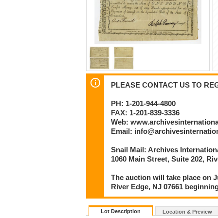
PLEASE CONTACT US TO REGI
PH: 1-201-944-4800
FAX: 1-201-839-3336
Web: www.archivesinternation
Email: info@archivesinternati
Snail Mail: Archives Internatio
1060 Main Street, Suite 202, Ri
The auction will take place on J
River Edge, NJ 07661 beginning
Lot Description
Location & Preview