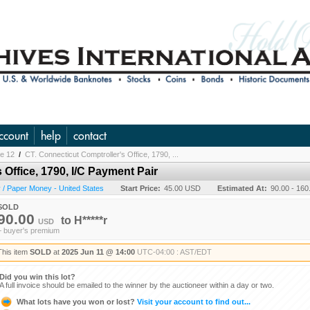
ccount
help
contact
ne 12
/
CT. Connecticut Comptroller's Office, 1790, ...
 Office, 1790, I/C Payment Pair
/ Paper Money - United States
Start Price:
45.00 USD
Estimated At:
90.00 - 16
SOLD
90.00
to
H*****r
USD
+ buyer's premium
This item
SOLD
at
2025 Jun 11 @ 14:00
UTC-04:00 : AST/EDT
Did you win this lot?
A full invoice should be emailed to the winner by the auctioneer within a day or two.
What lots have you won or lost?
Visit your account to find out...