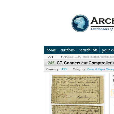
home
auctions
search lots
your a
LOT
/
AIA Sale 103A Timed Internet Auction Ju
245
CT. Connecticut Comptroller's
Currency:
USD
Category:
Coins & Paper Money 