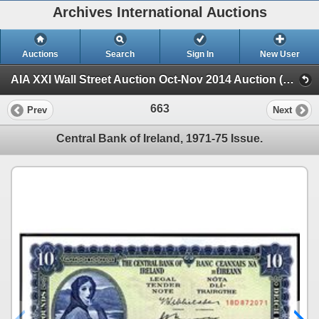
Archives International Auctions
Auctions
Search
Sign In
New User
AIA XXI Wall Street Auction Oct-Nov 2014 Auction (Session 2)
663
Prev
Next
Central Bank of Ireland, 1971-75 Issue.