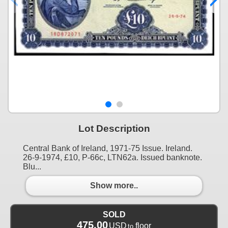
Lot Description
Central Bank of Ireland, 1971-75 Issue. Ireland.
26-9-1974, £10, P-66c, LTN62a. Issued banknote.
Blu...
Show more..
SOLD
475.00
USD
floor
to