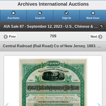
Archives International Auctions
Auctions
Search
Sign In
New User
AIA Sale 87 - September 12, 2023 - U.S., Chinese & WW Banknotes & Scripophily (Session 1)
709
Prev
Next
Central Railroad (Rail Road) Co of New Jersey. 1883. Specimen Bond.