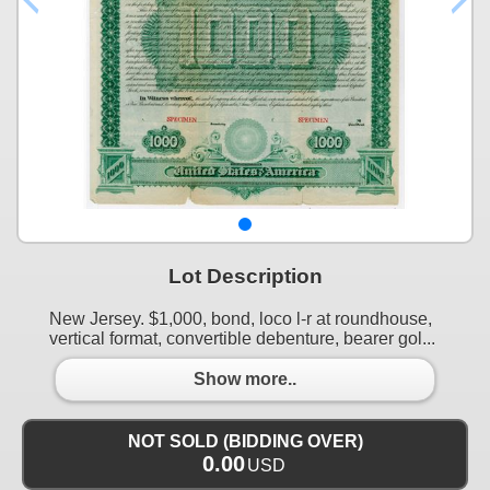
Lot Description
New Jersey. $1,000, bond, loco l-r at roundhouse,
vertical format, convertible debenture, bearer gol...
Show more..
NOT SOLD (BIDDING OVER)
0.00
USD