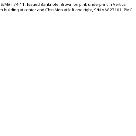
S/M#T74-11, Issued Banknote, Brown on pink underprint in Vertical
ith building at center and Chin Men at left and right, S/N AA827101, PMG