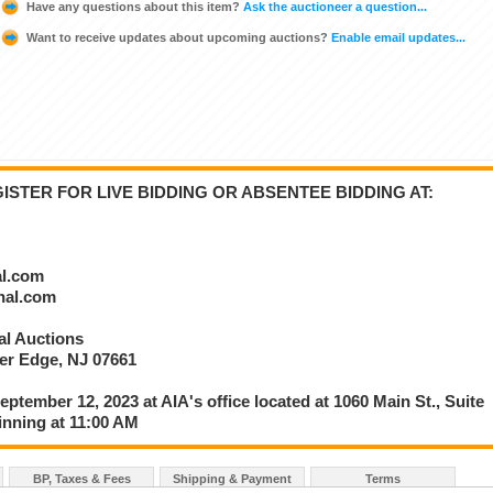
Have any questions about this item?
Ask the auctioneer a question...
Want to receive updates about upcoming auctions?
Enable email updates...
STER FOR LIVE BIDDING OR ABSENTEE BIDDING AT:
al.com
onal.com
nal Auctions
ver Edge, NJ 07661
eptember 12, 2023 at AIA's office located at 1060 Main St., Suite
inning at 11:00 AM
BP, Taxes & Fees
Shipping & Payment
Terms