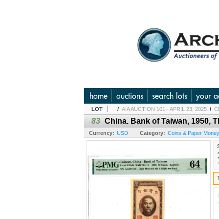
home
auctions
search lots
your a
LOT
/
AIA AUCTION 101 - APRIL 23, 2025
/
Ch
83
China. Bank of Taiwan, 1950, 
Currency:
USD
Category:
Coins & Paper Money