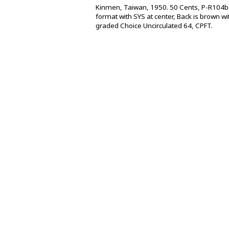
Kinmen, Taiwan, 1950. 50 Cents, P-R104b 
format with SYS at center, Back is brown w
graded Choice Uncirculated 64, CPFT.