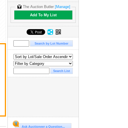
The Auction Butler
[Manage]
Add To My List
Ask Auctioneer a Question...