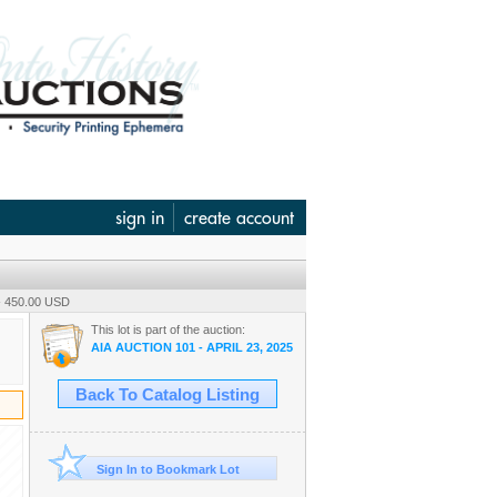
sign in
create account
- 450.00 USD
This lot is part of the auction:
AIA AUCTION 101 - APRIL 23, 2025
Back To Catalog Listing
Sign In to Bookmark Lot