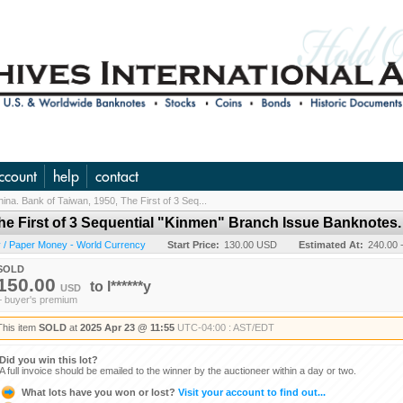
ccount
help
contact
ina. Bank of Taiwan, 1950, The First of 3 Seq...
The First of 3 Sequential "Kinmen" Branch Issue Banknotes.
 / Paper Money - World Currency
Start Price:
130.00 USD
Estimated At:
240.00 
SOLD
150.00
to
l******y
USD
+ buyer's premium
This item
SOLD
at
2025 Apr 23 @ 11:55
UTC-04:00 : AST/EDT
Did you win this lot?
A full invoice should be emailed to the winner by the auctioneer within a day or two.
What lots have you won or lost?
Visit your account to find out...