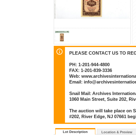
PLEASE CONTACT US TO REGI
PH: 1-201-944-4800
FAX: 1-201-839-3336
Web: www.archivesinternation
Email: info@archivesinternati
Snail Mail: Archives Internatio
1060 Main Street, Suite 202, Ri
The auction will take place on S
#202, River Edge, NJ 07661 beg
Lot Description
Location & Preview