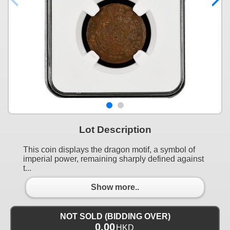
Lot Description
This coin displays the dragon motif, a symbol of
imperial power, remaining sharply defined against
t...
Show more..
NOT SOLD (BIDDING OVER)
0.00
HKD