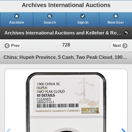
Archives International Auctions
Auctions
Search
Sign In
New User
Archives International Auctions and Kelleher & Rogers Present Chinese Coins & Banknotes (Chinese Coins, Banknotes & Group Lots)
728
Prev
Next
China: Hupeh Province, 5 Cash, Two Peak Cloud, 1906. NGC Graded XF DETAILS - CLEANED (Y-9j),