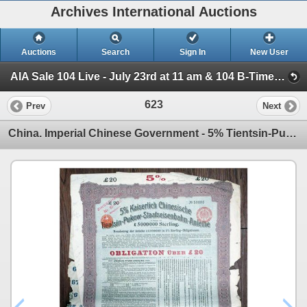
Archives International Auctions
Auctions
Search
Sign In
New User
AIA Sale 104 Live - July 23rd at 11 am & 104 B-Timed - July 24th, at 10am (AIA 104 B Timed Internet Auction - July 24, 2025)
623
Prev
Next
China. Imperial Chinese Government - 5% Tientsin-Pukow Railway Loan of 1908, I/U £20 Sterling Bond