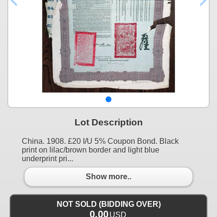
Lot Description
China. 1908. £20 I/U 5% Coupon Bond. Black
print on lilac/brown border and light blue
underprint pri...
Show more..
NOT SOLD (BIDDING OVER)
0.00
USD