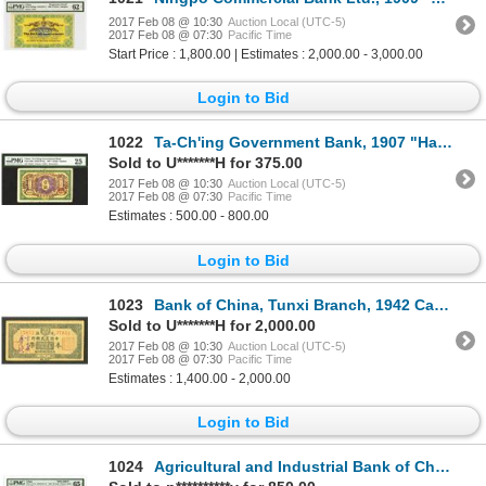
2017 Feb 08 @ 10:30
Auction Local (UTC-5)
2017 Feb 08 @ 07:30
Pacific Time
Start Price : 1,800.00 | Estimates : 2,000.00 - 3,000.00
Login to Bid
1022
Ta-Ch'ing Government Bank, 1907 "Hankow" Issue.
Sold to U*******H for 375.00
2017 Feb 08 @ 10:30
Auction Local (UTC-5)
2017 Feb 08 @ 07:30
Pacific Time
Estimates : 500.00 - 800.00
Login to Bid
1023
Bank of China, Tunxi Branch, 1942 Cashier's Check
Sold to U*******H for 2,000.00
2017 Feb 08 @ 10:30
Auction Local (UTC-5)
2017 Feb 08 @ 07:30
Pacific Time
Estimates : 1,400.00 - 2,000.00
Login to Bid
1024
Agricultural and Industrial Bank of China, 1932 Specimen Banknote.