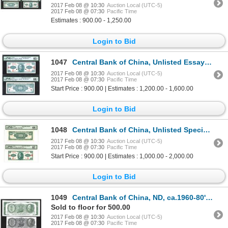
2017 Feb 08 @ 10:30
Auction Local (UTC-5)
2017 Feb 08 @ 07:30
Pacific Time
Estimates : 900.00 - 1,250.00
Login to Bid
1047
Central Bank of China, Unlisted Essay Banknote, 1949 Gold Chin Yuan Issue.
2017 Feb 08 @ 10:30
Auction Local (UTC-5)
2017 Feb 08 @ 07:30
Pacific Time
Start Price : 900.00 | Estimates : 1,200.00 - 1,600.00
Login to Bid
1048
Central Bank of China, Unlisted Specimen Essay Banknote, 1949 Gold Chin Yuan Issue.
2017 Feb 08 @ 10:30
Auction Local (UTC-5)
2017 Feb 08 @ 07:30
Pacific Time
Start Price : 900.00 | Estimates : 1,000.00 - 2,000.00
Login to Bid
1049
Central Bank of China, ND, ca.1960-80's Sample Banknotes.
Sold to floor for 500.00
2017 Feb 08 @ 10:30
Auction Local (UTC-5)
2017 Feb 08 @ 07:30
Pacific Time