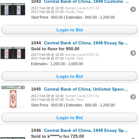
1043
Central Bank of China, 1948 Customs Gold Units Issue Specimen.
2017 Feb 08 @ 10:30
Auction Local (UTC-5)
2017 Feb 08 @ 07:30
Pacific Time
Start Price : 600.00 | Estimates : 800.00 - 1,200.00
Login to Bid
1044
Central Bank of China, 1948 Essay Specimen Banknote.
Sold to floor for 950.00
2017 Feb 08 @ 10:30
Auction Local (UTC-5)
2017 Feb 08 @ 07:30
Pacific Time
Estimates : 1,200.00 - 2,000.00
Login to Bid
1045
Central Bank of China, Unlisted Specimen Essay Banknote, 1948 Customs Gold Units Issue.
2017 Feb 08 @ 10:30
Auction Local (UTC-5)
2017 Feb 08 @ 07:30
Pacific Time
Start Price : 650.00 | Estimates : 800.00 - 1,200.00
Login to Bid
1046
Central Bank of China, 1949 Essay Specimen Banknote.
Sold to k******u for 725.00