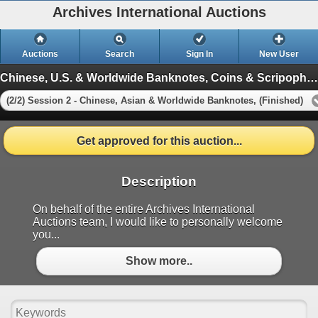
Archives International Auctions
Auctions
Search
Sign In
New User
Chinese, U.S. & Worldwide Banknotes, Coins & Scripophily in 2 Sessions
(2/2) Session 2 - Chinese, Asian & Worldwide Banknotes, (Finished)
Get approved for this auction...
Description
On behalf of the entire Archives International
Auctions team, I would like to personally welcome
you...
Show more..