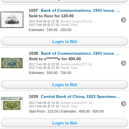
1037
Bank of Communications, 1941 Issue, Proof Vignette With Zeppelin.
Sold to floor for 120.00
2017 Feb 08 @ 10:30
Auction Local (UTC-5)
2017 Feb 08 @ 07:30
Pacific Time
Estimates : 160.00 - 250.00
Login to Bid
1038
Bank of Communications, 1941 Issue Banknote.
Sold to c********u for 400.00
2017 Feb 08 @ 10:30
Auction Local (UTC-5)
2017 Feb 08 @ 07:30
Pacific Time
Estimates : 500.00 - 700.00
Login to Bid
1039
Central Bank of China, 1923 Specimen Banknote.
2017 Feb 08 @ 10:30
Auction Local (UTC-5)
2017 Feb 08 @ 07:30
Pacific Time
Start Price : 325.00 | Estimates : 400.00 - 600.00
Login to Bid