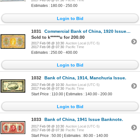
2017 Feb 08 @ 07:30
Pacific Time
Estimates : 180.00 - 250.00
Login to Bid
1031
Commercial Bank of China, 1920 Issued Banknote.
Sold to k******u for 200.00
2017 Feb 08 @ 10:30
Auction Local (UTC-5)
2017 Feb 08 @ 07:30
Pacific Time
Estimates : 250.00 - 400.00
Login to Bid
1032
Bank of China, 1914, Manchuria Issue.
2017 Feb 08 @ 10:30
Auction Local (UTC-5)
2017 Feb 08 @ 07:30
Pacific Time
Start Price : 110.00 | Estimates : 140.00 - 200.00
Login to Bid
1033
Bank of China, 1941 Issue Banknote.
2017 Feb 08 @ 10:30
Auction Local (UTC-5)
2017 Feb 08 @ 07:30
Pacific Time
Start Price : 50.00 | Estimates : 80.00 - 140.00