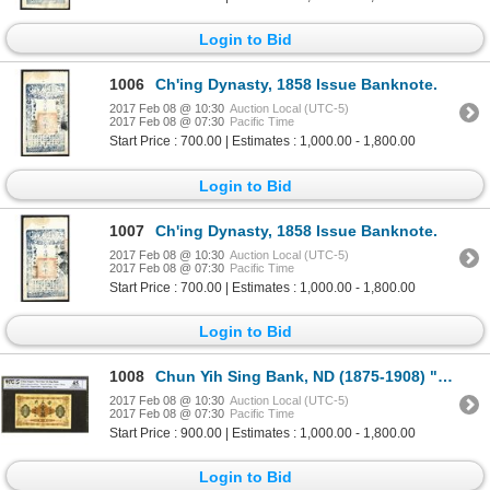
Login to Bid
1006
Ch'ing Dynasty, 1858 Issue Banknote.
2017 Feb 08 @ 10:30
Auction Local (UTC-5)
2017 Feb 08 @ 07:30
Pacific Time
Start Price : 700.00 | Estimates : 1,000.00 - 1,800.00
Login to Bid
1007
Ch'ing Dynasty, 1858 Issue Banknote.
2017 Feb 08 @ 10:30
Auction Local (UTC-5)
2017 Feb 08 @ 07:30
Pacific Time
Start Price : 700.00 | Estimates : 1,000.00 - 1,800.00
Login to Bid
1008
Chun Yih Sing Bank, ND (1875-1908) "Peking" Branch Issue Rarity.
2017 Feb 08 @ 10:30
Auction Local (UTC-5)
2017 Feb 08 @ 07:30
Pacific Time
Start Price : 900.00 | Estimates : 1,000.00 - 1,800.00
Login to Bid