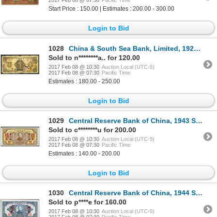
2017 Feb 08 @ 07:30
Pacific Time
Start Price : 150.00 | Estimates : 200.00 - 300.00
Login to Bid
1028
China & South Sea Bank, Limited, 1927 Shanghai Issue.
Sold to n********a.. for 120.00
2017 Feb 08 @ 10:30
Auction Local (UTC-5)
2017 Feb 08 @ 07:30
Pacific Time
Estimates : 180.00 - 250.00
Login to Bid
1029
Central Reserve Bank of China, 1943 Specimen Issue.
Sold to c********u for 200.00
2017 Feb 08 @ 10:30
Auction Local (UTC-5)
2017 Feb 08 @ 07:30
Pacific Time
Estimates : 140.00 - 200.00
Login to Bid
1030
Central Reserve Bank of China, 1944 Specimen Issue.
Sold to p****e for 160.00
2017 Feb 08 @ 10:30
Auction Local (UTC-5)