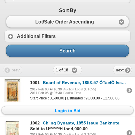
Sort By
Lot/Sale Order Ascending
Additional Filters
Search
1 of 18
prev
next
1001
Board of Revenue, 1853-57 ÒTaelÓ Issue Rarity.
2017 Feb 08 @ 10:30
Auction Local (UTC-5)
2017 Feb 08 @ 07:30
Pacific Time
Start Price : 8,500.00 | Estimates : 9,000.00 - 12,500.00
Login to Bid
1002
Ch'ing Dynasty, 1855 Issue Banknote.
Sold to U*******H for 4,000.00
2017 Feb 08 @ 10:30
Auction Local (UTC-5)