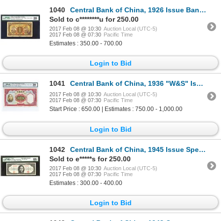
1040
Central Bank of China, 1926 Issue Banknote.
Sold to c********u for 250.00
2017 Feb 08 @ 10:30
Auction Local (UTC-5)
2017 Feb 08 @ 07:30
Pacific Time
Estimates : 350.00 - 700.00
Login to Bid
1041
Central Bank of China, 1936 "W&S" Issue.
2017 Feb 08 @ 10:30
Auction Local (UTC-5)
2017 Feb 08 @ 07:30
Pacific Time
Start Price : 650.00 | Estimates : 750.00 - 1,000.00
Login to Bid
1042
Central Bank of China, 1945 Issue Specimen Banknote.
Sold to e*****s for 250.00
2017 Feb 08 @ 10:30
Auction Local (UTC-5)
2017 Feb 08 @ 07:30
Pacific Time
Estimates : 300.00 - 400.00
Login to Bid