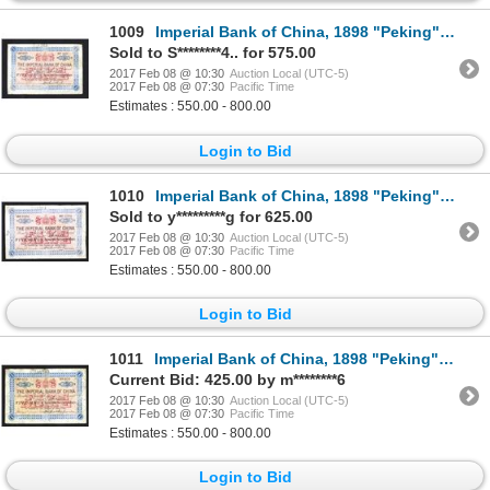
1009
Imperial Bank of China, 1898 "Peking" Branch Issue.
Sold to S********4.. for 575.00
2017 Feb 08 @ 10:30
Auction Local (UTC-5)
2017 Feb 08 @ 07:30
Pacific Time
Estimates : 550.00 - 800.00
Login to Bid
1010
Imperial Bank of China, 1898 "Peking" Branch Issue.
Sold to y*********g for 625.00
2017 Feb 08 @ 10:30
Auction Local (UTC-5)
2017 Feb 08 @ 07:30
Pacific Time
Estimates : 550.00 - 800.00
Login to Bid
1011
Imperial Bank of China, 1898 "Peking" Branch Issue.
Current Bid: 425.00 by m********6
2017 Feb 08 @ 10:30
Auction Local (UTC-5)
2017 Feb 08 @ 07:30
Pacific Time
Estimates : 550.00 - 800.00
Login to Bid