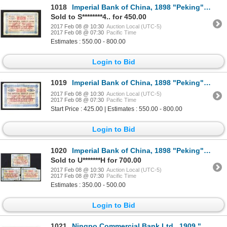
1018
Imperial Bank of China, 1898 "Peking" Branch Issue.
Sold to S********4.. for 450.00
2017 Feb 08 @ 10:30
Auction Local (UTC-5)
2017 Feb 08 @ 07:30
Pacific Time
Estimates : 550.00 - 800.00
Login to Bid
1019
Imperial Bank of China, 1898 "Peking" Branch Issue.
2017 Feb 08 @ 10:30
Auction Local (UTC-5)
2017 Feb 08 @ 07:30
Pacific Time
Start Price : 425.00 | Estimates : 550.00 - 800.00
Login to Bid
1020
Imperial Bank of China, 1898 "Peking" Branch Issue Banknote Trio with Problems.
Sold to U*******H for 700.00
2017 Feb 08 @ 10:30
Auction Local (UTC-5)
2017 Feb 08 @ 07:30
Pacific Time
Estimates : 350.00 - 500.00
Login to Bid
1021
Ningpo Commercial Bank Ltd., 1909 "Progress Proof" Banknote.