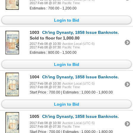
2017 Feb 08 @ 07:30
Pacific Time
Estimates : 700.00 - 1,200.00
Login to Bid
1003
Ch'ing Dynasty, 1858 Issue Banknote.
Sold to floor for 1,000.00
2017 Feb 08 @ 10:30
Auction Local (UTC-5)
2017 Feb 08 @ 07:30
Pacific Time
Estimates : 800.00 - 1,500.00
Login to Bid
1004
Ch'ing Dynasty, 1858 Issue Banknote.
2017 Feb 08 @ 10:30
Auction Local (UTC-5)
2017 Feb 08 @ 07:30
Pacific Time
Start Price : 700.00 | Estimates : 1,000.00 - 1,800.00
Login to Bid
1005
Ch'ing Dynasty, 1858 Issue Banknote.
2017 Feb 08 @ 10:30
Auction Local (UTC-5)
2017 Feb 08 @ 07:30
Pacific Time
Start Price : 700.00 | Estimates : 1,000.00 - 1,800.00