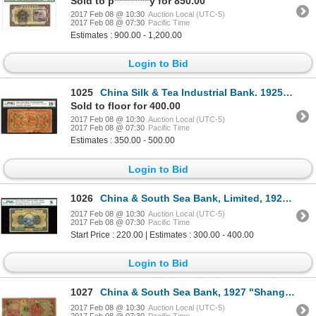
Sold to p**********y for 850.00
2017 Feb 08 @ 10:30
Auction Local (UTC-5)
2017 Feb 08 @ 07:30
Pacific Time
Estimates : 900.00 - 1,200.00
Login to Bid
1025
China Silk & Tea Industrial Bank. 1925 Unlisted Chengchow / Hankow Issue Rarity.
Sold to floor for 400.00
2017 Feb 08 @ 10:30
Auction Local (UTC-5)
2017 Feb 08 @ 07:30
Pacific Time
Estimates : 350.00 - 500.00
Login to Bid
1026
China & South Sea Bank, Limited, 1921 "Shanghai Branch" Issue.
2017 Feb 08 @ 10:30
Auction Local (UTC-5)
2017 Feb 08 @ 07:30
Pacific Time
Start Price : 220.00 | Estimates : 300.00 - 400.00
Login to Bid
1027
China & South Sea Bank, 1927 "Shanghai" Issue Banknote.
2017 Feb 08 @ 10:30
Auction Local (UTC-5)