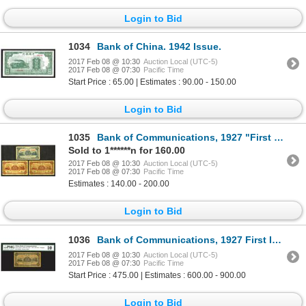
Login to Bid
1034
Bank of China. 1942 Issue.
2017 Feb 08 @ 10:30
Auction Local (UTC-5)
2017 Feb 08 @ 07:30
Pacific Time
Start Price : 65.00 | Estimates : 90.00 - 150.00
Login to Bid
1035
Bank of Communications, 1927 "First Issue" Trio.
Sold to 1******n for 160.00
2017 Feb 08 @ 10:30
Auction Local (UTC-5)
2017 Feb 08 @ 07:30
Pacific Time
Estimates : 140.00 - 200.00
Login to Bid
1036
Bank of Communications, 1927 First Issue Discovery Issue "Tsingtau" Branch Rarity.
2017 Feb 08 @ 10:30
Auction Local (UTC-5)
2017 Feb 08 @ 07:30
Pacific Time
Start Price : 475.00 | Estimates : 600.00 - 900.00
Login to Bid