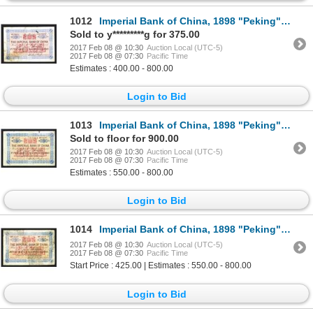
1012
Imperial Bank of China, 1898 "Peking" Branch Issue.
Sold to y*********g for 375.00
2017 Feb 08 @ 10:30
Auction Local (UTC-5)
2017 Feb 08 @ 07:30
Pacific Time
Estimates : 400.00 - 800.00
Login to Bid
1013
Imperial Bank of China, 1898 "Peking" Branch Issue.
Sold to floor for 900.00
2017 Feb 08 @ 10:30
Auction Local (UTC-5)
2017 Feb 08 @ 07:30
Pacific Time
Estimates : 550.00 - 800.00
Login to Bid
1014
Imperial Bank of China, 1898 "Peking" Branch Issue.
2017 Feb 08 @ 10:30
Auction Local (UTC-5)
2017 Feb 08 @ 07:30
Pacific Time
Start Price : 425.00 | Estimates : 550.00 - 800.00
Login to Bid