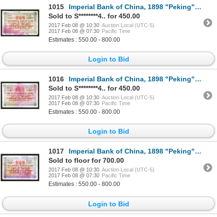
1015
Imperial Bank of China, 1898 "Peking" Branch Issue.
Sold to S********4.. for 450.00
2017 Feb 08 @ 10:30
Auction Local (UTC-5)
2017 Feb 08 @ 07:30
Pacific Time
Estimates : 550.00 - 800.00
Login to Bid
1016
Imperial Bank of China, 1898 "Peking" Branch Issue.
Sold to S********4.. for 450.00
2017 Feb 08 @ 10:30
Auction Local (UTC-5)
2017 Feb 08 @ 07:30
Pacific Time
Estimates : 550.00 - 800.00
Login to Bid
1017
Imperial Bank of China, 1898 "Peking" Branch Issue.
Sold to floor for 700.00
2017 Feb 08 @ 10:30
Auction Local (UTC-5)
2017 Feb 08 @ 07:30
Pacific Time
Estimates : 550.00 - 800.00
Login to Bid