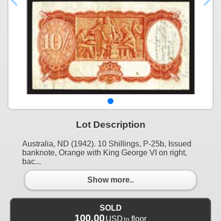
Lot Description
Australia, ND (1942). 10 Shillings, P-25b, Issued
banknote, Orange with King George VI on right,
bac...
Show more..
SOLD
100.00
USD
floor
to