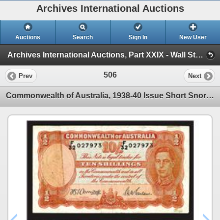
Archives International Auctions
Auctions
Search
Sign In
New User
Archives International Auctions, Part XXIX - Wall Street 2015 Auction (AIA, Part XXIX - Session 2 )
506
Prev
Next
Commonwealth of Australia, 1938-40 Issue Short Snorter From Guadalcanal.