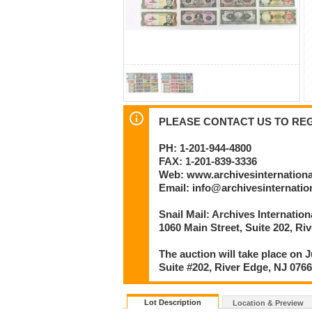
PLEASE CONTACT US TO REGI
PH: 1-201-944-4800
FAX: 1-201-839-3336
Web: www.archivesinternation
Email: info@archivesinternati
Snail Mail: Archives Internatio
1060 Main Street, Suite 202, Ri
The auction will take place on J
Suite #202, River Edge, NJ 076
Lot Description
Location & Preview