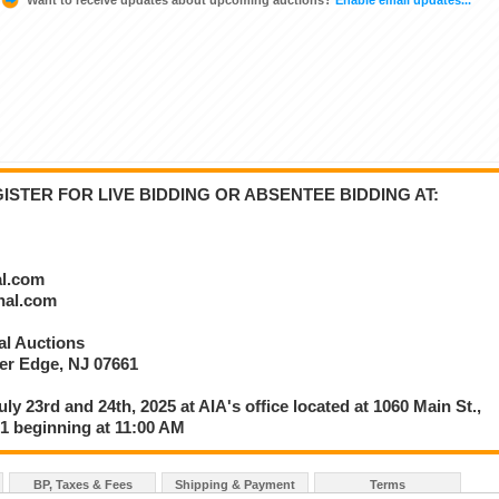
STER FOR LIVE BIDDING OR ABSENTEE BIDDING AT:
al.com
onal.com
nal Auctions
ver Edge, NJ 07661
uly 23rd and 24th, 2025 at AIA's office located at 1060 Main St.,
61 beginning at 11:00 AM
BP, Taxes & Fees
Shipping & Payment
Terms