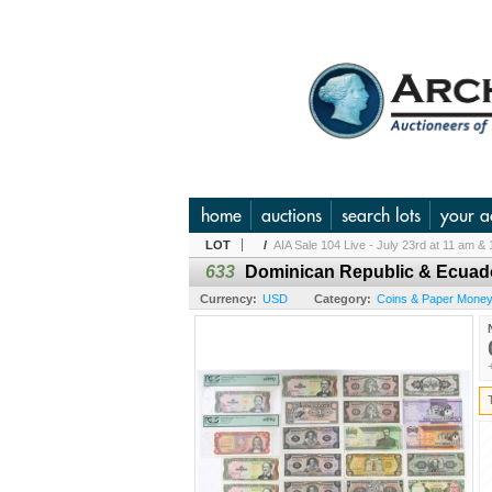
home
auctions
search lots
your a
LOT
/
AIA Sale 104 Live - July 23rd at 11 am & 
633
Dominican Republic & Ecuado
Currency:
USD
Category:
Coins & Paper Money