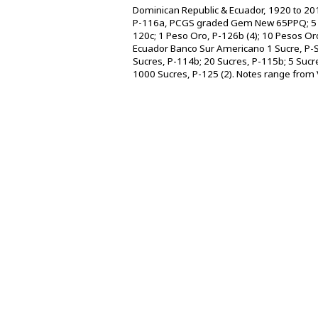
Dominican Republic & Ecuador, 1920 to 201
P-116a, PCGS graded Gem New 65PPQ; 5 
120c; 1 Peso Oro, P-126b (4); 10 Pesos O
Ecuador Banco Sur Americano 1 Sucre, P-S2
Sucres, P-114b; 20 Sucres, P-115b; 5 Sucr
1000 Sucres, P-125 (2). Notes range from VF