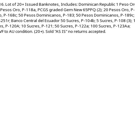
6. Lot of 20+ Issued Banknotes, Includes: Dominican Republic 1 Peso Or
Pesos Oro, P-118a, PCGS graded Gem New 65PPQ (2); 20 Pesos Oro, P-
ro, P-168c; 50 Pesos Dominicanos, P-183; 50 Pesos Dominicanos, P-189c;
51r; Banco Central del Ecuador 50 Sucres, P-104b; 5 Sucres, P-108 (3); 
es, P-120A; 10 Sucres, P-121; 50 Sucres, P-122a; 100 Sucres, P-123Aa;
 to AU condition. (20+). Sold "AS IS" no returns accepted.