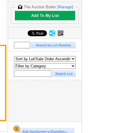
The Auction Butler
[Manage]
Add To My List
Ask Auctioneer a Question...