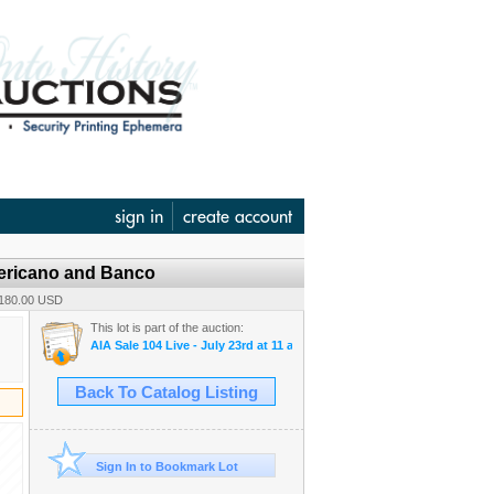
sign in
create account
mericano and Banco
 180.00 USD
This lot is part of the auction:
AIA Sale 104 Live - July 23rd at 11 am & 104 B-Timed - July 24th, at 1
Back To Catalog Listing
Sign In to Bookmark Lot