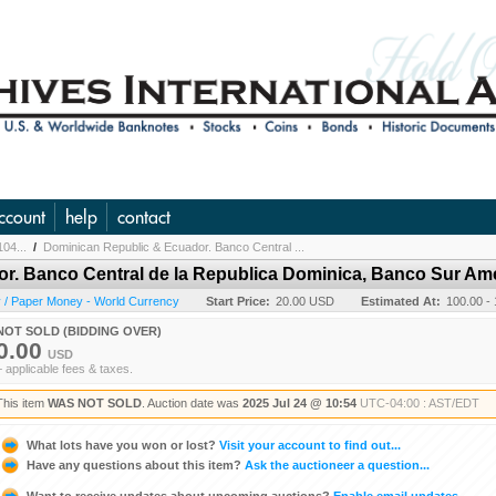
ccount
help
contact
104...
/
Dominican Republic & Ecuador. Banco Central ...
r. Banco Central de la Republica Dominica, Banco Sur A
 / Paper Money - World Currency
Start Price:
20.00 USD
Estimated At:
100.00 -
NOT SOLD (BIDDING OVER)
0.00
USD
+ applicable fees & taxes.
This item
WAS NOT SOLD
. Auction date was
2025 Jul 24 @ 10:54
UTC-04:00 : AST/EDT
What lots have you won or lost?
Visit your account to find out...
Have any questions about this item?
Ask the auctioneer a question...
Want to receive updates about upcoming auctions?
Enable email updates...