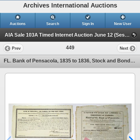
Archives International Auctions
Auctions
Search
Sign In
New User
AIA Sale 103A Timed Internet Auction June 12 (Session 1 - U.S. & WW Banknotes & Scripophily)
449
Prev
Next
FL. Bank of Pensacola, 1835 to 1836, Stock and Bond Trio.