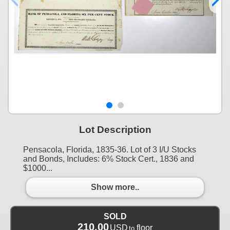
Lot Description
Pensacola, Florida, 1835-36. Lot of 3 I/U Stocks
and Bonds, Includes: 6% Stock Cert., 1836 and
$1000...
Show more..
SOLD
210.00
USD
floor
to