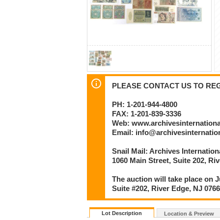
PLEASE CONTACT US TO REGI
PH: 1-201-944-4800
FAX: 1-201-839-3336
Web: www.archivesinternation
Email: info@archivesinternati
Snail Mail: Archives Internatio
1060 Main Street, Suite 202, Ri
The auction will take place on J
Suite #202, River Edge, NJ 076
Lot Description
Location & Preview