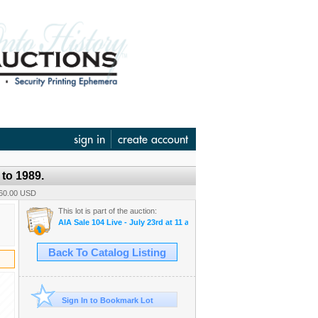
sign in
create account
to 1989.
160.00 USD
This lot is part of the auction:
AIA Sale 104 Live - July 23rd at 11 am & 104 B-Timed - July 24th, at 1
Back To Catalog Listing
Sign In to Bookmark Lot