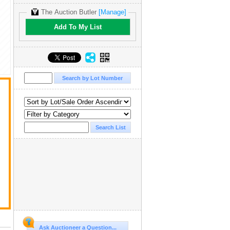
The Auction Butler
[Manage]
Add To My List
Ask Auctioneer a Question...