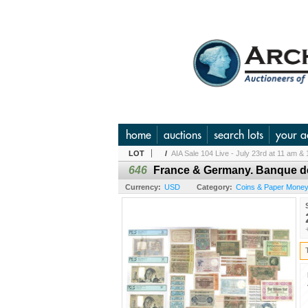
home
auctions
search lots
your a
LOT
/
AIA Sale 104 Live - July 23rd at 11 am & 
646
France & Germany. Banque de
Currency:
USD
Category:
Coins & Paper Money