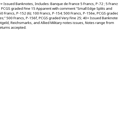
+ Issued Banknotes, Includes: Banque de France 5 Francs, P-72 ; 5 Franc
2b, PCGS graded Fine 15 Apparent with comment "Small Edge Splits and
; 50 Francs, P-152 (6); 100 Francs, P-154; 500 Francs, P-156e, PCGS grade
les;" 500 Francs, P-156f, PCGS graded Very Fine 25; 40+ Issued Banknote
geld, Reichsmarks, and Allied Military notes issues, Notes range from
 returns accepted.