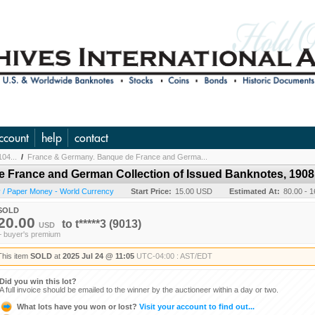
ccount
help
contact
104...
/
France & Germany. Banque de France and Germa...
 France and German Collection of Issued Banknotes, 1908 
 / Paper Money - World Currency
Start Price:
15.00 USD
Estimated At:
80.00 - 
SOLD
20.00
to
t*****3
(9013)
USD
+ buyer's premium
This item
SOLD
at
2025 Jul 24 @ 11:05
UTC-04:00 : AST/EDT
Did you win this lot?
A full invoice should be emailed to the winner by the auctioneer within a day or two.
What lots have you won or lost?
Visit your account to find out...