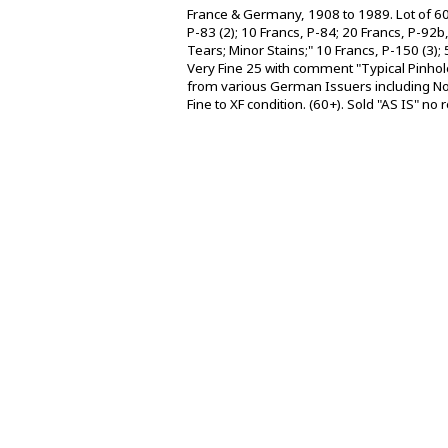
France & Germany, 1908 to 1989. Lot of 60
P-83 (2); 10 Francs, P-84; 20 Francs, P-9
Tears; Minor Stains;" 10 Francs, P-150 (3)
Very Fine 25 with comment "Typical Pinho
from various German Issuers including Not
Fine to XF condition. (60+). Sold "AS IS" no