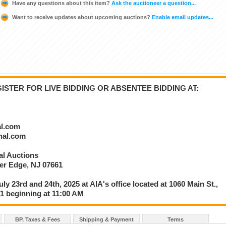
Have any questions about this item?
Ask the auctioneer a question...
Want to receive updates about upcoming auctions?
Enable email updates...
STER FOR LIVE BIDDING OR ABSENTEE BIDDING AT:
al.com
onal.com
nal Auctions
ver Edge, NJ 07661
uly 23rd and 24th, 2025 at AIA's office located at 1060 Main St.,
61 beginning at 11:00 AM
BP, Taxes & Fees
Shipping & Payment
Terms