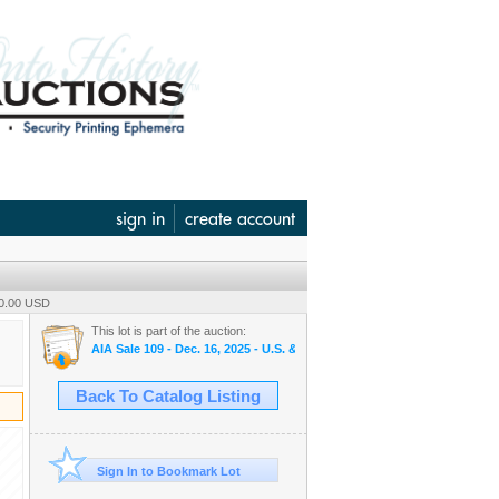
sign in
create account
90.00 USD
This lot is part of the auction:
AIA Sale 109 - Dec. 16, 2025 - U.S. & World Banknotes, Scripophily, 
Back To Catalog Listing
Sign In to Bookmark Lot