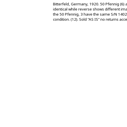
Bitterfeld, Germany, 1920. 50 Pfennig (6)
identical while reverse shows different ima
the 50 Pfennig, 3 have the same S/N 1402
condition. (12). Sold "AS IS" no returns acc