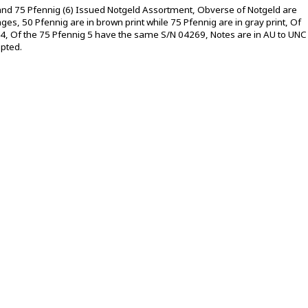
 and 75 Pfennig (6) Issued Notgeld Assortment, Obverse of Notgeld are
ges, 50 Pfennig are in brown print while 75 Pfennig are in gray print, Of
4, Of the 75 Pfennig 5 have the same S/N 04269, Notes are in AU to UNC
epted.