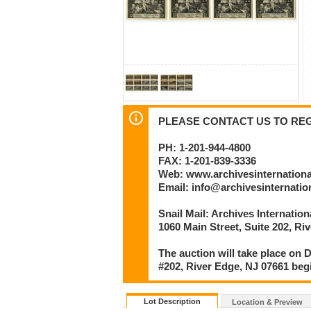
PLEASE CONTACT US TO REGI
PH: 1-201-944-4800
FAX: 1-201-839-3336
Web: www.archivesinternation
Email: info@archivesinternati
Snail Mail: Archives Internatio
1060 Main Street, Suite 202, Ri
The auction will take place on D
#202, River Edge, NJ 07661 beg
Lot Description
Location & Preview