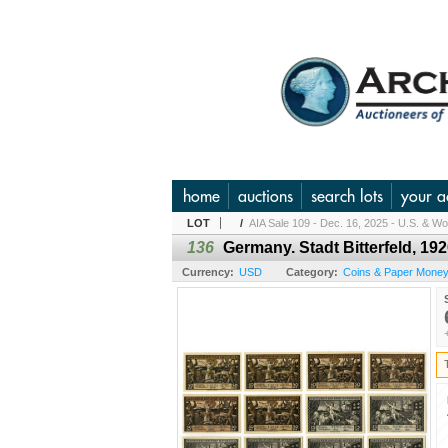
home
auctions
search lots
your a
LOT
/
AIA Sale 109 - Dec. 16, 2025 - U.S. & Wor
136
Germany. Stadt Bitterfeld, 192
Currency:
USD
Category:
Coins & Paper Money