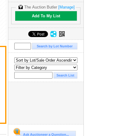
The Auction Butler
[Manage]
Add To My List
Ask Auctioneer a Question...