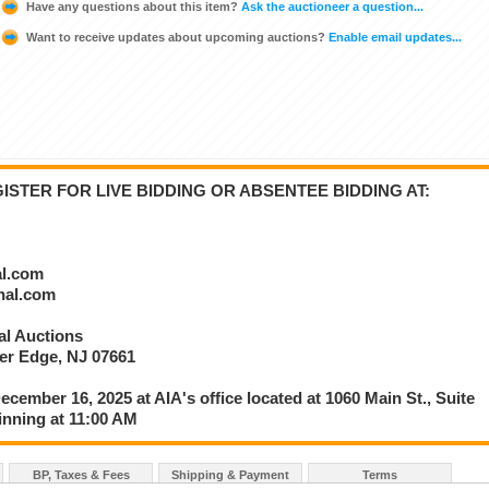
Have any questions about this item?
Ask the auctioneer a question...
Want to receive updates about upcoming auctions?
Enable email updates...
STER FOR LIVE BIDDING OR ABSENTEE BIDDING AT:
al.com
onal.com
nal Auctions
ver Edge, NJ 07661
ecember 16, 2025 at AIA's office located at 1060 Main St., Suite
inning at 11:00 AM
BP, Taxes & Fees
Shipping & Payment
Terms