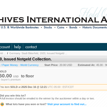
ccount
help
contact
ld ...
/
Germany. Stadt Bitterfeld, 1920, Issued Notgeld ...
0, Issued Notgeld Collection.
 / Paper Money - World Currency
Start Price:
20.00 USD
Estimated At:
45.00 - 
SOLD
60.00
to
floor
USD
+ buyer's premium
This item
SOLD
at
2025 Dec 16 @ 12:21
UTC-05:00 : EST/CDT
Did you win this lot?
A full invoice should be emailed to the winner by the auctioneer within a day or two.
What lots have you won or lost?
Visit your account to find out...