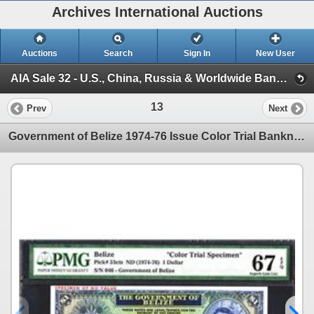
Archives International Auctions
Auctions
Search
Sign In
New User
AIA Sale 32 - U.S., China, Russia & Worldwide Banknotes, Scripophily & Coins (Session 1)
13
Prev
Next
Government of Belize 1974-76 Issue Color Trial Banknote.