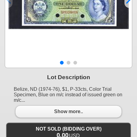
Lot Description
Belize, ND (1974-76), $1, P-33cts, Color Trial
Specimen, Blue on m/c instead of issued green on
m/c...
Show more..
NOT SOLD (BIDDING OVER)
0.00
USD