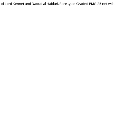
s of Lord Kennet and Daoud al Haidari. Rare type. Graded PMG 25 net with