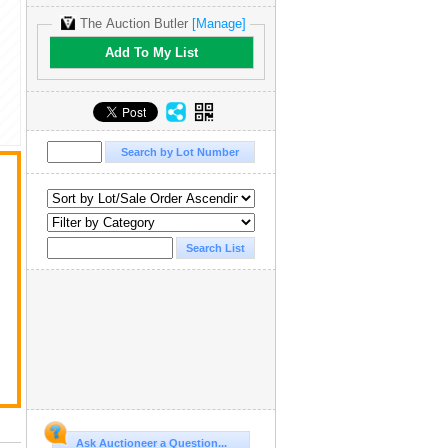
The Auction Butler
[Manage]
Add To My List
Ask Auctioneer a Question...