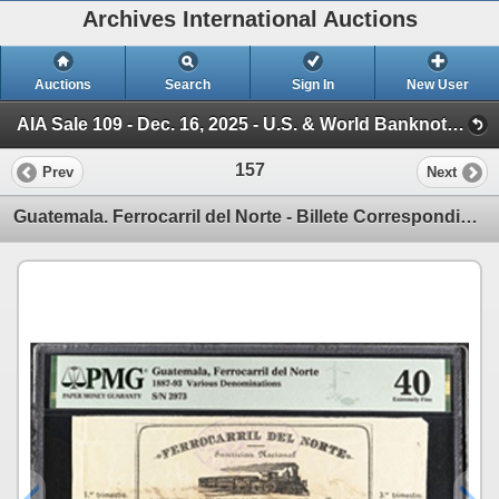
Archives International Auctions
Auctions
Search
Sign In
New User
AIA Sale 109 - Dec. 16, 2025 - U.S. & World Banknotes, Scripophily, Coins & Ephemera (Session 1)
157
Prev
Next
Guatemala. Ferrocarril del Norte - Billete Correspondiente, (Northern Railway), 1887-93, 1 Issue Tic