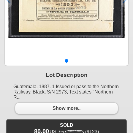
Lot Description
Guatemala. 1887. 1 Issued or pass to the Northern
Railway, Black, S/N 2973, Text states "Northern
R...
Show more..
SOLD
80.00
USD
s********s
(9123)
to