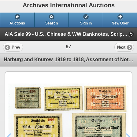
Archives International Auctions
Auctions
Search
Sign In
New User
AIA Sale 99 - U.S., Chinese & WW Banknotes, Scripophily, U.S. Colonial, Obsolete, & Type Banknotes (Session 1)
97
Prev
Next
Harburg and Knurow, 1919 to 1918, Assortment of Notgeld