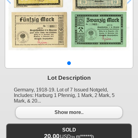
Lot Description
Germany, 1918-19. Lot of 7 Issued Notgeld,
Includes: Harburg 1 Pfennig, 1 Mark, 2 Mark, 5
Mark, & 20...
Show more..
SOLD
20.00
USD
m******h
to