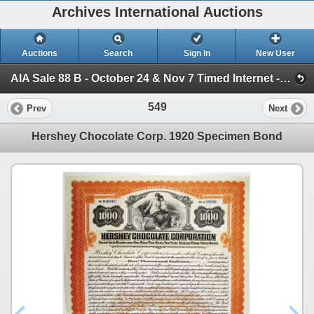
Archives International Auctions
Auctions
Search
Sign In
New User
AIA Sale 88 B - October 24 & Nov 7 Timed Internet - WW Banknotes, Scripophily & Ephemera (Session 1)
549
Prev
Next
Hershey Chocolate Corp. 1920 Specimen Bond