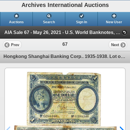
Archives International Auctions
Auctions
Search
Sign In
New User
AIA Sale 67 - May 26, 2021 - U.S. World Banknotes, Scripophily & Coins (AIA Sale 67 - May 26th, 2021 - U.S., Chinese & Wor)
67
Prev
Next
Hongkong Shanghai Banking Corp.. 1935-1938. Lot of 2 Issued Notes.