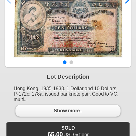
Lot Description
Hong Kong. 1935-1938. 1 Dollar and 10 Dollars,
P-172c; 178a, issued banknote pair, Good to VG,
multi...
Show more..
SOLD
65.00
USD
floor
to