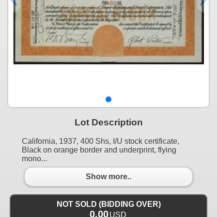
Lot Description
California, 1937, 400 Shs, I/U stock certificate,
Black on orange border and underprint, flying
mono...
Show more..
NOT SOLD (BIDDING OVER)
0.00
USD