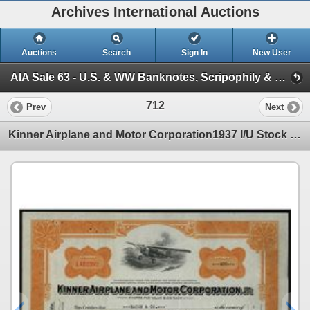
Archives International Auctions
Auctions
Search
Sign In
New User
AIA Sale 63 - U.S. & WW Banknotes, Scripophily & Coins (Session 2 - U.S. & World Scripophily)
712
Prev
Next
Kinner Airplane and Motor Corporation1937 I/U Stock Certificate.