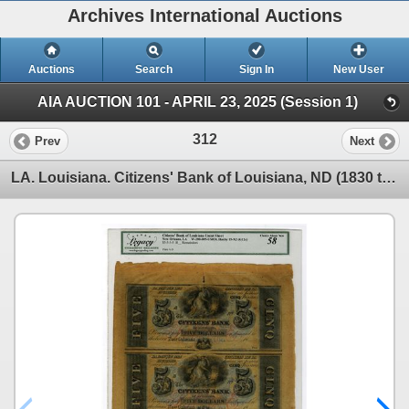
Archives International Auctions
Auctions
Search
Sign In
New User
AIA AUCTION 101 - APRIL 23, 2025 (Session 1)
312
Prev
Next
LA. Louisiana. Citizens' Bank of Louisiana, ND (1830 to 1840s), Uncut Sheet of Banknotes.