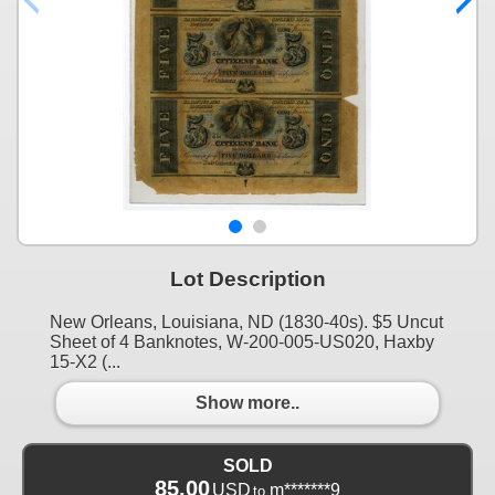
Lot Description
New Orleans, Louisiana, ND (1830-40s). $5 Uncut
Sheet of 4 Banknotes, W-200-005-US020, Haxby
15-X2 (...
Show more..
SOLD
85.00
USD
m*******9
to