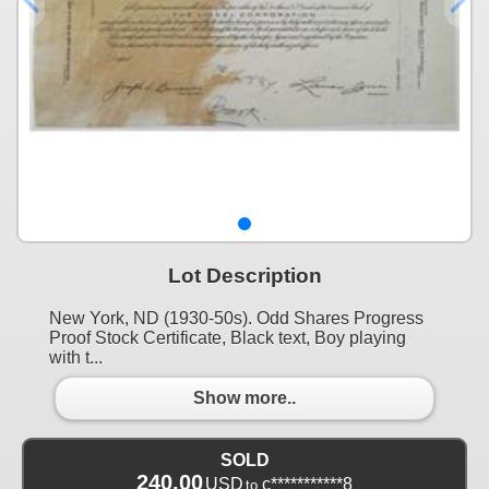
Lot Description
New York, ND (1930-50s). Odd Shares Progress
Proof Stock Certificate, Black text, Boy playing
with t...
Show more..
SOLD
240.00
USD
c***********8
to