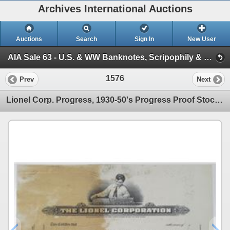
Archives International Auctions
Auctions
Search
Sign In
New User
AIA Sale 63 - U.S. & WW Banknotes, Scripophily & Coins (Session 2 - U.S. & World Scripophily)
1576
Prev
Next
Lionel Corp. Progress, 1930-50's Progress Proof Stock Certificate