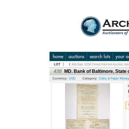
home
auctions
search lots
your a
LOT
/
AIA Sale 103A Timed Internet Auction Ju
430
MD. Bank of Baltimore, State
Currency:
USD
Category:
Coins & Paper Money 