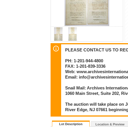
PLEASE CONTACT US TO REGI
PH: 1-201-944-4800
FAX: 1-201-839-3336
Web: www.archivesinternation
Email: info@archivesinternati
Snail Mail: Archives Internatio
1060 Main Street, Suite 202, Ri
The auction will take place on J
River Edge, NJ 07661 beginning
Lot Description
Location & Preview