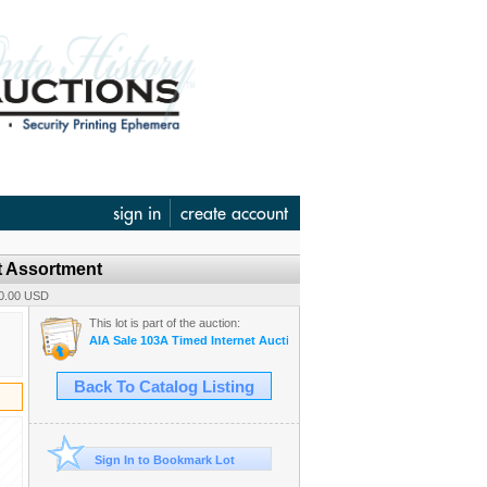
sign in
create account
t Assortment
40.00 USD
This lot is part of the auction:
AIA Sale 103A Timed Internet Auction June 12
Back To Catalog Listing
Sign In to Bookmark Lot