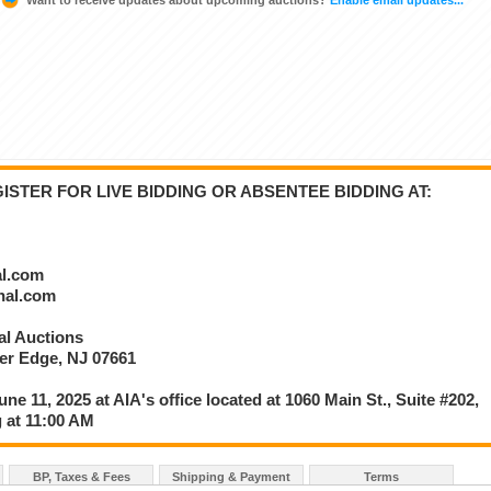
STER FOR LIVE BIDDING OR ABSENTEE BIDDING AT:
al.com
onal.com
nal Auctions
ver Edge, NJ 07661
une 11, 2025 at AIA's office located at 1060 Main St., Suite #202,
 at 11:00 AM
BP, Taxes & Fees
Shipping & Payment
Terms