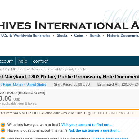
ccount
help
contact
ne 12
/
MD. Bank of Baltimore, State of Maryland, 1802 N...
 of Maryland, 1802 Notary Public Promissory Note Documen
/ Paper Money - United States
Start Price:
65.00 USD
Estimated At:
120.00 - 2
NOT SOLD (BIDDING OVER)
0.00
USD
+ applicable fees & taxes.
This item
WAS NOT SOLD
. Auction date was
2025 Jun 11 @ 11:00
UTC-04:00 : AST/EDT
What lots have you won or lost?
Visit your account to find out...
Have any questions about this item?
Ask the auctioneer a question...
Want to receive updates about upcoming auctions?
Enable email updates...