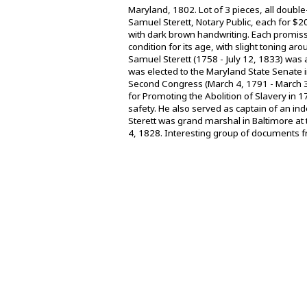
Maryland, 1802. Lot of 3 pieces, all doubl
Samuel Sterett, Notary Public, each for $2
with dark brown handwriting. Each promiss
condition for its age, with slight toning
Samuel Sterett (1758 - July 12, 1833) was 
was elected to the Maryland State Senate i
Second Congress (March 4, 1791 - March 3,
for Promoting the Abolition of Slavery in
safety. He also served as captain of an i
Sterett was grand marshal in Baltimore at 
4, 1828. Interesting group of documents fr