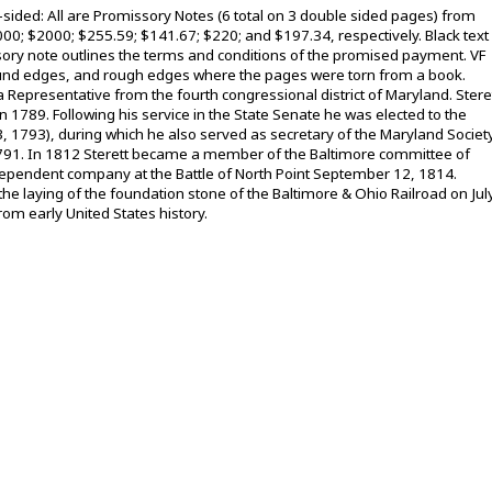
e-sided: All are Promissory Notes (6 total on 3 double sided pages) from
000; $2000; $255.59; $141.67; $220; and $197.34, respectively. Black text
ory note outlines the terms and conditions of the promised payment. VF
 around edges, and rough edges where the pages were torn from a book.
a Representative from the fourth congressional district of Maryland. Stere
n 1789. Following his service in the State Senate he was elected to the
 1793), during which he also served as secretary of the Maryland Societ
 1791. In 1812 Sterett became a member of the Baltimore committee of
ndependent company at the Battle of North Point September 12, 1814.
the laying of the foundation stone of the Baltimore & Ohio Railroad on Jul
om early United States history.