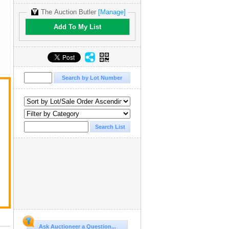
The Auction Butler
[Manage]
Add To My List
Ask Auctioneer a Question...