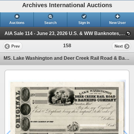
Archives International Auctions
Auctions
Search
Sign In
New User
AIA Sale 114 - June 23, 2026 U.S. & WW Banknotes, Scripophily & Ephemera (Session 1)
158
Prev
Next
MS. Lake Washington and Deer Creek Rail Road & Banking Company, ca.1830s