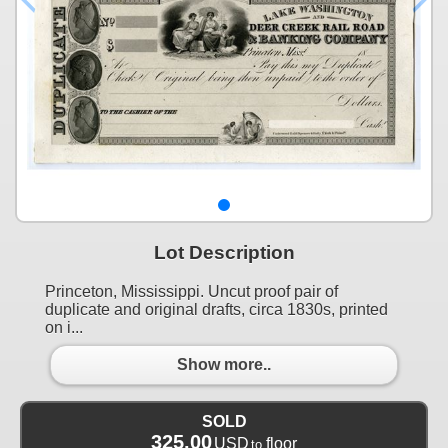
Lot Description
Princeton, Mississippi. Uncut proof pair of
duplicate and original drafts, circa 1830s, printed
on i...
Show more..
SOLD
325.00
USD
floor
to