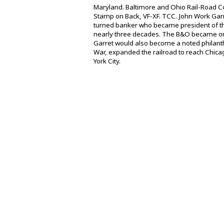
Maryland. Baltimore and Ohio Rail-Road Co.
Stamp on Back, VF-XF. TCC. John Work Gar
turned banker who became president of the
nearly three decades. The B&O became one
Garret would also become a noted philanthr
War, expanded the railroad to reach Chicag
York City.