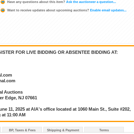
Have any questions about this item?
Ask the auctioneer a question...
Want to receive updates about upcoming auctions?
Enable email updates...
STER FOR LIVE BIDDING OR ABSENTEE BIDDING AT:
al.com
onal.com
nal Auctions
ver Edge, NJ 07661
une 11, 2025 at AIA's office located at 1060 Main St., Suite #202,
 at 11:00 AM
BP, Taxes & Fees
Shipping & Payment
Terms