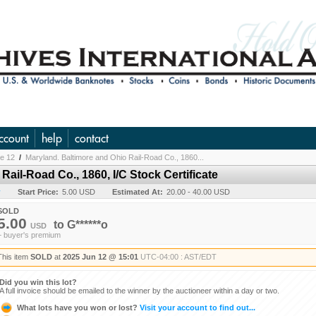
ccount
help
contact
ne 12
/
Maryland. Baltimore and Ohio Rail-Road Co., 1860...
Rail-Road Co., 1860, I/C Stock Certificate
y
Start Price:
5.00 USD
Estimated At:
20.00 - 40.00 USD
SOLD
5.00
to
G******o
USD
+ buyer's premium
This item
SOLD
at
2025 Jun 12 @ 15:01
UTC-04:00 : AST/EDT
Did you win this lot?
A full invoice should be emailed to the winner by the auctioneer within a day or two.
What lots have you won or lost?
Visit your account to find out...