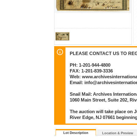
PLEASE CONTACT US TO REGI
PH: 1-201-944-4800
FAX: 1-201-839-3336
Web: www.archivesinternation
Email: info@archivesinternati
Snail Mail: Archives Internatio
1060 Main Street, Suite 202, Ri
The auction will take place on J
River Edge, NJ 07661 beginning
Lot Description
Location & Preview