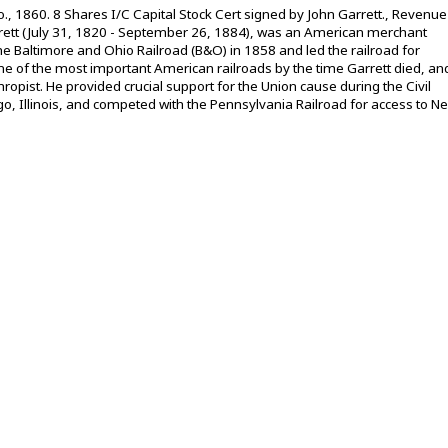
, 1860. 8 Shares I/C Capital Stock Cert signed by John Garrett., Revenue
rett (July 31, 1820 - September 26, 1884), was an American merchant
 Baltimore and Ohio Railroad (B&O) in 1858 and led the railroad for
 of the most important American railroads by the time Garrett died, an
opist. He provided crucial support for the Union cause during the Civil
o, Illinois, and competed with the Pennsylvania Railroad for access to N