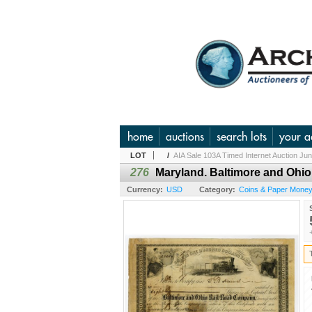
home
auctions
search lots
your a
LOT
/
AIA Sale 103A Timed Internet Auction Ju
276
Maryland. Baltimore and Ohio 
Currency:
USD
Category:
Coins & Paper Mone