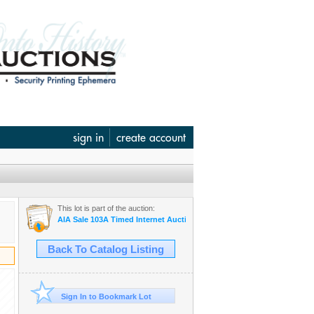
sign in
create account
This lot is part of the auction:
AIA Sale 103A Timed Internet Auction June 12
Back To Catalog Listing
Sign In to Bookmark Lot