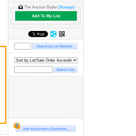
The Auction Butler
[Manage]
Add To My List
Ask Auctioneer a Question...