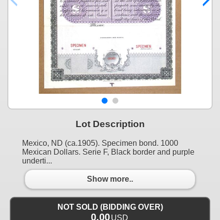
Lot Description
Mexico, ND (ca.1905). Specimen bond. 1000
Mexican Dollars. Serie F, Black border and purple
underti...
Show more..
NOT SOLD (BIDDING OVER)
0.00
USD