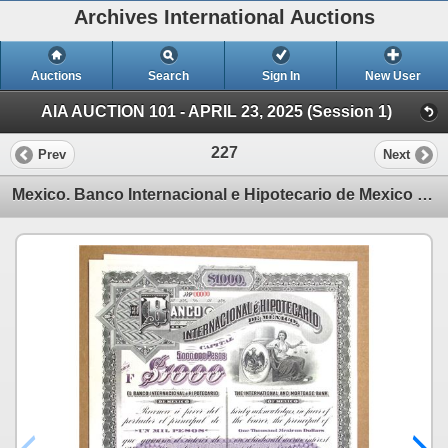
Archives International Auctions
Auctions
Search
Sign In
New User
AIA AUCTION 101 - APRIL 23, 2025 (Session 1)
227
Prev
Next
Mexico. Banco Internacional e Hipotecario de Mexico 1905 Specimen $1000 Pesos Bond Rarity.