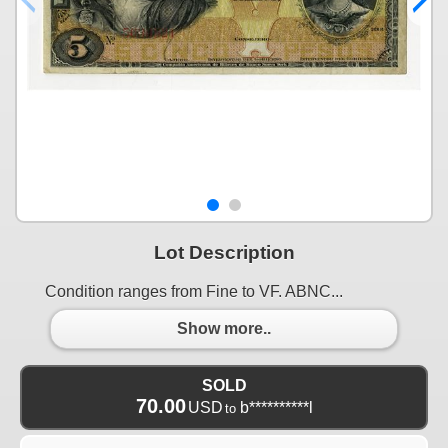
Lot Description
Condition ranges from Fine to VF. ABNC...
Show more..
SOLD
70.00
USD
b**********l
to