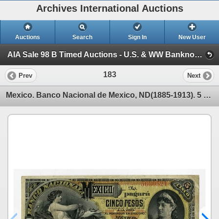
Archives International Auctions
Auctions
Search
Sign In
New User
AIA Sale 98 B Timed Auctions - U.S. & WW Banknotes, Scripophily & Ephemera (Session 1)
183
Prev
Next
Mexico. Banco Nacional de Mexico, ND(1885-1913). 5 Pesos, P-S257p2, Proof Note