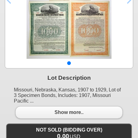
Lot Description
Missouri, Nebraska, Kansas, 1907 to 1929, Lot of
3 Specimen Bonds, Includes: 1907, Missouri
Pacific ...
Show more..
NOT SOLD (BIDDING OVER)
0.00
USD