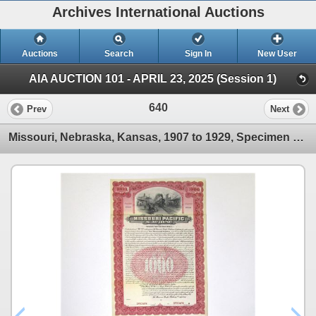
Archives International Auctions
Auctions
Search
Sign In
New User
AIA AUCTION 101 - APRIL 23, 2025 (Session 1)
640
Prev
Next
Missouri, Nebraska, Kansas, 1907 to 1929, Specimen Equipment Gold Coupon Trio.