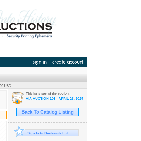
sign in
create account
.00 USD
This lot is part of the auction:
AIA AUCTION 101 - APRIL 23, 2025
Back To Catalog Listing
Sign In to Bookmark Lot