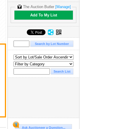
The Auction Butler
[Manage]
Add To My List
Ask Auctioneer a Question...