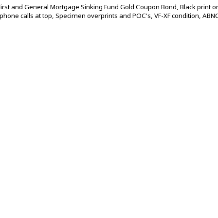
rst and General Mortgage Sinking Fund Gold Coupon Bond, Black print o
hone calls at top, Specimen overprints and POC's, VF-XF condition, ABNC