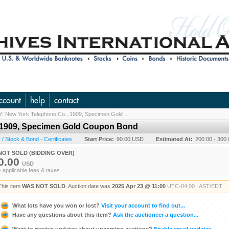
ccount
help
contact
Y. New York Telephone Co., 1909, Specimen Gold ...
, 1909, Specimen Gold Coupon Bond
/ Stock & Bond - Certificates
Start Price:
90.00 USD
Estimated At:
200.00 - 300
NOT SOLD (BIDDING OVER)
0.00
USD
+ applicable fees & taxes.
This item
WAS NOT SOLD
. Auction date was
2025 Apr 23 @ 11:00
UTC-04:00 : AST/EDT
What lots have you won or lost?
Visit your account to find out...
Have any questions about this item?
Ask the auctioneer a question...
Want to receive updates about upcoming auctions?
Enable email updates...