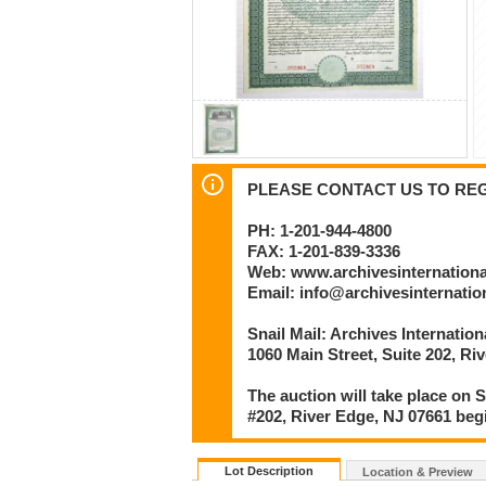
PLEASE CONTACT US TO REGI
PH: 1-201-944-4800
FAX: 1-201-839-3336
Web: www.archivesinternation
Email: info@archivesinternati
Snail Mail: Archives Internatio
1060 Main Street, Suite 202, Ri
The auction will take place on S
#202, River Edge, NJ 07661 beg
Lot Description
Location & Preview