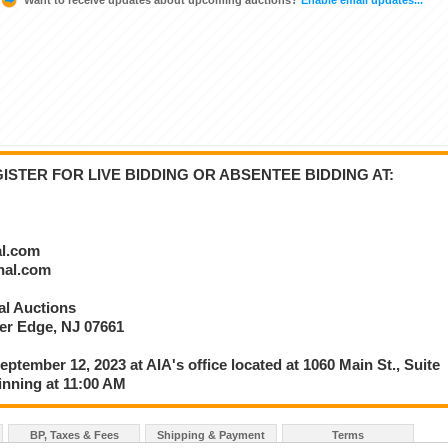
STER FOR LIVE BIDDING OR ABSENTEE BIDDING AT:
al.com
onal.com
nal Auctions
ver Edge, NJ 07661
eptember 12, 2023 at AIA's office located at 1060 Main St., Suite
inning at 11:00 AM
BP, Taxes & Fees
Shipping & Payment
Terms