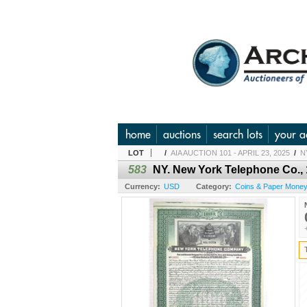
home
auctions
search lots
your a
LOT
/
AIA AUCTION 101 - APRIL 23, 2025
/
N
583
NY. New York Telephone Co.
Currency:
USD
Category:
Coins & Paper Money 