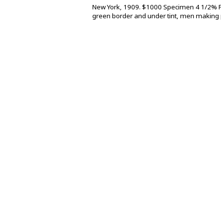
New York, 1909. $1000 Specimen 4 1/2% Fi
green border and under tint, men making p