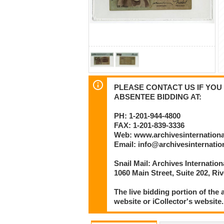
PLEASE CONTACT US IF YOU 
ABSENTEE BIDDING AT:
PH: 1-201-944-4800
FAX: 1-201-839-3336
Web: www.archivesinternation
Email: info@archivesinternati
Snail Mail: Archives Internatio
1060 Main Street, Suite 202, Ri
The live bidding portion of the
website or iCollector's website.