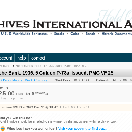
ccount
help
contact
W Ban...
/
Netherlands Indies. De Javasche Bank, 1936. 5 Gu...
che Bank, 1936. 5 Gulden P-78a, Issued. PMG VF 25
 / Paper Money - World Currency
Start Price:
10.00 USD
Estimated At:
50.00 - 
SOLD
25.00
to
A******a
USD
+ buyer's premium
This item
SOLD
at
2024 Dec 30 @ 18:47
UTC-05:00 : EST/CDT
Did you win this lot?
A full invoice should be emailed to the winner by the auctioneer within a day or two.
What lots have you won or lost?
Visit your account to find out...