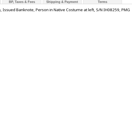
BP, Taxes & Fees
Shipping & Payment
Terms
a, Issued Banknote, Person in Native Costume at left, S/N IH08259, PMG