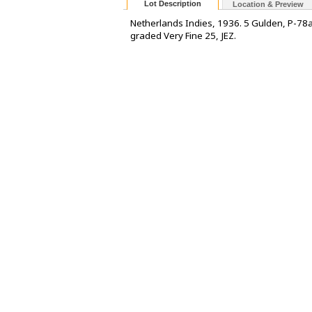
Lot Description
Location & Preview
Netherlands Indies, 1936. 5 Gulden, P-78
graded Very Fine 25, JEZ.