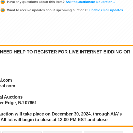
Have any questions about this item?
Ask the auctioneer a question...
Want to receive updates about upcoming auctions?
Enable email updates...
NEED HELP TO REGISTER FOR LIVE INTERNET BIDDING OR
al.com
onal.com
nal Auctions
ver Edge, NJ 07661
 auction will take place on December 30, 2024, through AIA's
 All lot will begin to close at 12:00 PM EST and close