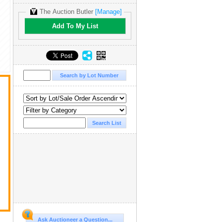
The Auction Butler
[Manage]
Add To My List
Ask Auctioneer a Question...