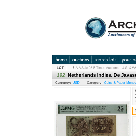
home
auctions
search lots
your a
LOT
/
AIA Sale 98 B Timed Auctions - U.S. & W
192
Netherlands Indies. De Javas
Currency:
USD
Category:
Coins & Paper Money