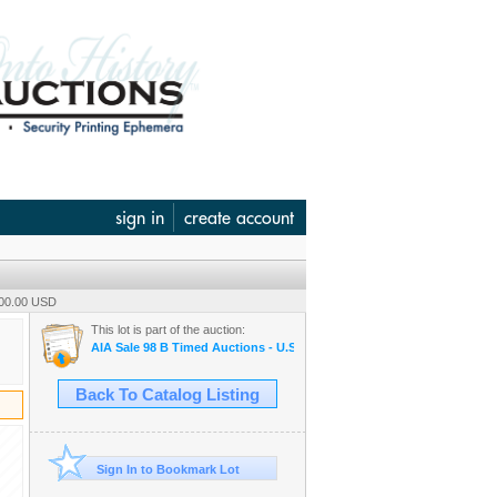
sign in
create account
100.00 USD
This lot is part of the auction:
AIA Sale 98 B Timed Auctions - U.S. & WW Banknotes, Scripophily &
Back To Catalog Listing
Sign In to Bookmark Lot