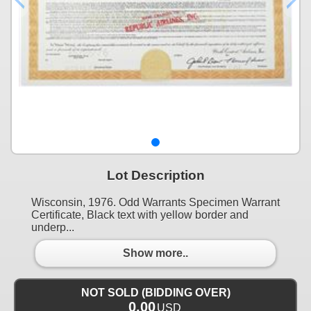
Lot Description
Wisconsin, 1976. Odd Warrants Specimen Warrant
Certificate, Black text with yellow border and
underp...
Show more..
NOT SOLD (BIDDING OVER)
0.00
USD