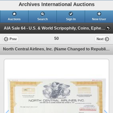
Archives International Auctions
Auctions
Search
Sign In
New User
AIA Sale 64 - U.S. & World Scripophily, Coins, Ephemera & Security Printing Ephemera 1-27-21 (Session 1)
50
Prev
Next
North Central Airlines, Inc. (Name Changed to Republic Airlines) 1976 Specimen Warrant Certificate