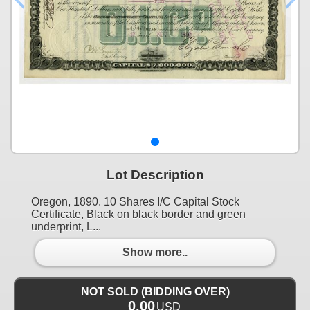
Lot Description
Oregon, 1890. 10 Shares I/C Capital Stock
Certificate, Black on black border and green
underprint, L...
Show more..
NOT SOLD (BIDDING OVER)
0.00
USD