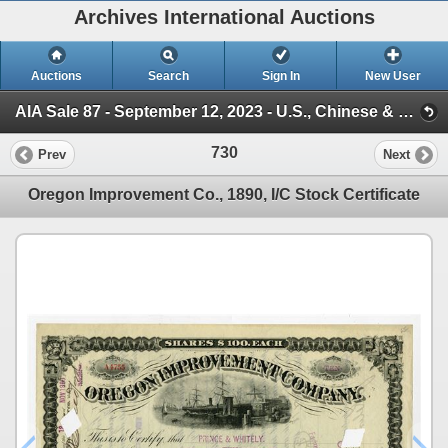
Archives International Auctions
Auctions
Search
Sign In
New User
AIA Sale 87 - September 12, 2023 - U.S., Chinese & WW Banknotes & Scripophily (Session 1)
730
Prev
Next
Oregon Improvement Co., 1890, I/C Stock Certificate