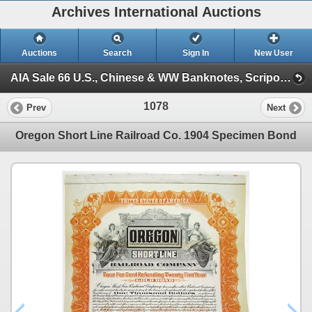
Archives International Auctions
Auctions
Search
Sign In
New User
AIA Sale 66 U.S., Chinese & WW Banknotes, Scripophily & Ephemera (Session 1)
1078
Prev
Next
Oregon Short Line Railroad Co. 1904 Specimen Bond