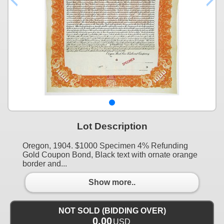
Lot Description
Oregon, 1904. $1000 Specimen 4% Refunding
Gold Coupon Bond, Black text with ornate orange
border and...
Show more..
NOT SOLD (BIDDING OVER)
0.00
USD