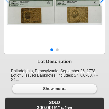
Lot Description
Philadelphia, Pennsylvania, September 26, 1778.
Lot of 3 Issued Banknotes, Includes: $7, CC-80, P-
S1...
Show more..
SOLD
300.00
USD
floor
to