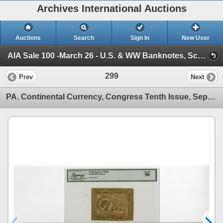
Archives International Auctions
Auctions
Search
Sign In
New User
AIA Sale 100 -March 26 - U.S. & WW Banknotes, Scripophily and Ephemera (Session 1)
299
Prev
Next
PA. Continental Currency, Congress Tenth Issue, September 26, 1778, Issued Banknote Trio.