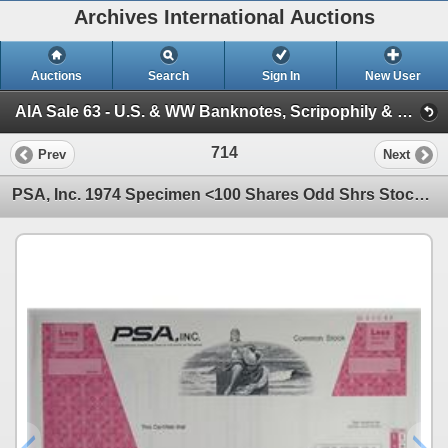
Archives International Auctions
Auctions
Search
Sign In
New User
AIA Sale 63 - U.S. & WW Banknotes, Scripophily & Coins (Session 2 - U.S. & World Scripophily)
714
Prev
Next
PSA, Inc. 1974 Specimen <100 Shares Odd Shrs Stock Certificate Aviation Rare XF