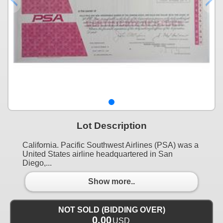
Lot Description
California. Pacific Southwest Airlines (PSA) was a
United States airline headquartered in San
Diego,...
Show more..
NOT SOLD (BIDDING OVER)
0.00
USD