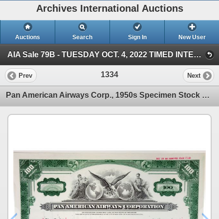
Archives International Auctions
Auctions
Search
Sign In
New User
AIA Sale 79B - TUESDAY OCT. 4, 2022 TIMED INTERNET - U.S. & WW Banknotes, Scripophily & Ephemera (AIA Sale 79B - October 4, 2022 - TIMED INTERNET AU)
1334
Prev
Next
Pan American Airways Corp., 1950s Specimen Stock Certificate