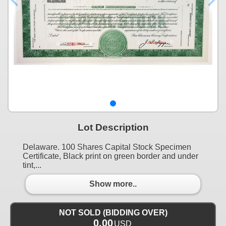
Lot Description
Delaware. 100 Shares Capital Stock Specimen
Certificate, Black print on green border and under
tint,...
Show more..
NOT SOLD (BIDDING OVER)
0.00
USD