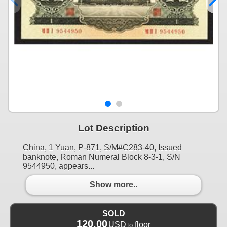
Lot Description
China, 1 Yuan, P-871, S/M#C283-40, Issued
banknote, Roman Numeral Block 8-3-1, S/N
9544950, appears...
Show more..
SOLD
120.00
USD
floor
to