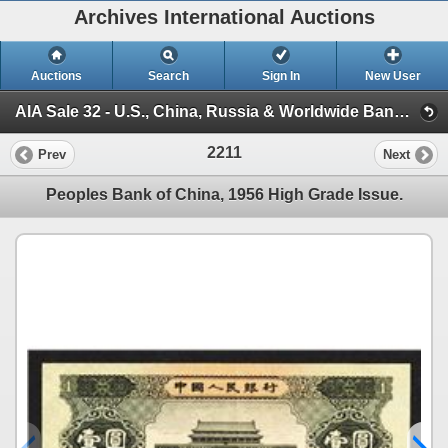
Archives International Auctions
Auctions
Search
Sign In
New User
AIA Sale 32 - U.S., China, Russia & Worldwide Banknotes, Scripophily & Coins (Session 3)
2211
Prev
Next
Peoples Bank of China, 1956 High Grade Issue.